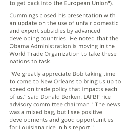
to get back into the European Union").
Cummings closed his presentation with
an update on the use of unfair domestic
and export subsidies by advanced
developing countries. He noted that the
Obama Administration is moving in the
World Trade Organization to take these
nations to task.
"We greatly appreciate Bob taking time
to come to New Orleans to bring us up to
speed on trade policy that impacts each
of us," said Donald Berken, LAFBF rice
advisory committee chairman. "The news
was a mixed bag, but I see positive
developments and good opportunities
for Louisiana rice in his report."