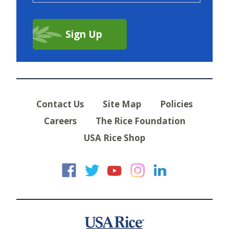
Contact Us
Site Map
Policies
Careers
The Rice Foundation
USA Rice Shop
USA Rice on Faceb
USA Rice on Twi
USA Rice on
USA Rice 
USA Ric