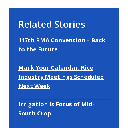
Related Stories
117th RMA Convention – Back
to the Future
Mark Your Calendar: Rice
Industry Meetings Scheduled
Next Week
Irrigation Is Focus of Mid-
South Crop