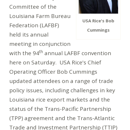
Committee of the
Louisiana Farm Bureau
USA Rice's Bob
Federation (LAFBF)
Cummings
held its annual
meeting in conjunction
th
with the 94
annual LAFBF convention
here on Saturday. USA Rice's Chief
Operating Officer Bob Cummings
updated attendees on a range of trade
policy issues, including challenges in key
Louisiana rice export markets and the
status of the Trans-Pacific Partnership
(TPP) agreement and the Trans-Atlantic
Trade and Investment Partnership (TTIP)