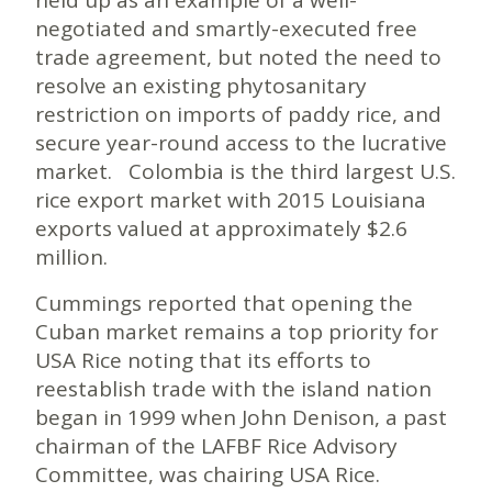
negotiated and smartly-executed free
trade agreement, but noted the need to
resolve an existing phytosanitary
restriction on imports of paddy rice, and
secure year-round access to the lucrative
market. Colombia is the third largest U.S.
rice export market with 2015 Louisiana
exports valued at approximately $2.6
million.
Cummings reported that opening the
Cuban market remains a top priority for
USA Rice noting that its efforts to
reestablish trade with the island nation
began in 1999 when John Denison, a past
chairman of the LAFBF Rice Advisory
Committee, was chairing USA Rice.