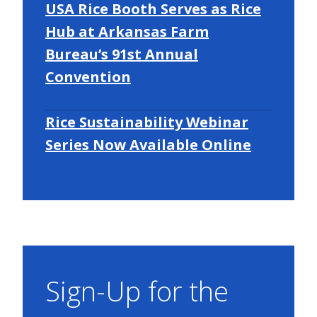
USA Rice Booth Serves as Rice
Hub at Arkansas Farm
Bureau’s 91st Annual
Convention
Rice Sustainability Webinar
Series Now Available Online
Sign-Up for the