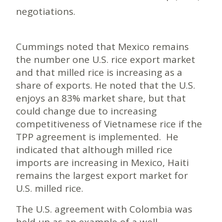
negotiations.
Cummings noted that Mexico remains
the number one U.S. rice export market
and that milled rice is increasing as a
share of exports. He noted that the U.S.
enjoys an 83% market share, but that
could change due to increasing
competitiveness of Vietnamese rice if the
TPP agreement is implemented. He
indicated that although milled rice
imports are increasing in Mexico, Haiti
remains the largest export market for
U.S. milled rice.
The U.S. agreement with Colombia was
held up as an example of a well-