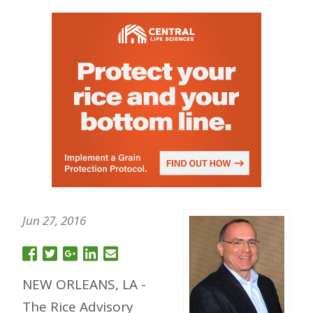
Jun 27, 2016
NEW ORLEANS, LA -
The Rice Advisory