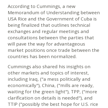
According to Cummings, a new
Memorandum of Understanding between
USA Rice and the Government of Cuba is
being finalized that outlines technical
exchanges and regular meetings and
consultations between the parties that
will pave the way for advantageous
market positions once trade between the
countries has been normalized.
Cummings also shared his insights on
other markets and topics of interest,
including Iraq, ("a mess politically and
economically"), China, ("mills are ready,
waiting for the green light"), TPP, ("more
clarification on details is needed"), and
TTIP ("possibly the best hope for U.S. rice