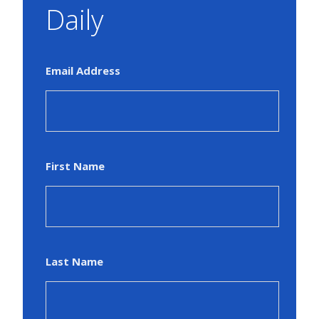
Daily
Email Address
First Name
Last Name