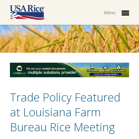
Menu
Trade Policy Featured
at Louisiana Farm
Bureau Rice Meeting