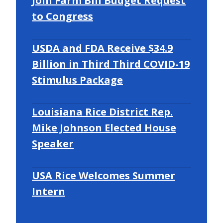
Join Farm Bill Budget Request
to Congress
USDA and FDA Receive $34.9
Billion in Third Third COVID-19
Stimulus Package
Louisiana Rice District Rep.
Mike Johnson Elected House
Speaker
USA Rice Welcomes Summer
Intern