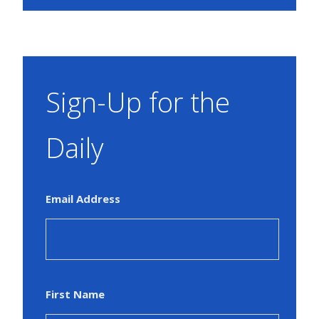
Sign-Up for the
Daily
Email Address
First Name