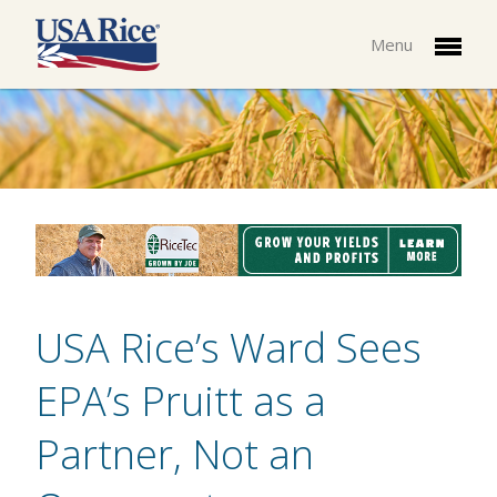
Menu
USA Rice’s Ward Sees
EPA’s Pruitt as a
Partner, Not an