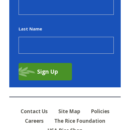
Last Name
Contact Us
Site Map
Policies
Careers
The Rice Foundation