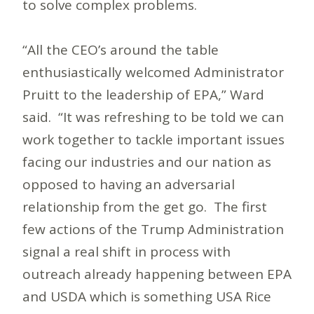
to solve complex problems.
“All the CEO’s around the table
enthusiastically welcomed Administrator
Pruitt to the leadership of EPA,” Ward
said. “It was refreshing to be told we can
work together to tackle important issues
facing our industries and our nation as
opposed to having an adversarial
relationship from the get go. The first
few actions of the Trump Administration
signal a real shift in process with
outreach already happening between EPA
and USDA which is something USA Rice