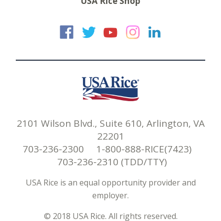
USA Rice Shop
USA Rice on Faceb
USA Rice on Twi
USA Rice on
USA Rice 
USA Ric
2101 Wilson Blvd., Suite 610, Arlington, VA
22201
703-236-2300 1-800-888-RICE(7423)
703-236-2310 (TDD/TTY)
USA Rice is an equal opportunity provider and
employer.
© 2018 USA Rice. All rights reserved.