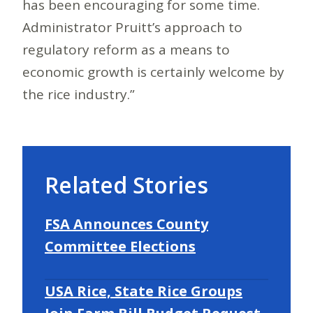
has been encouraging for some time.
Administrator Pruitt’s approach to
regulatory reform as a means to
economic growth is certainly welcome by
the rice industry.”
Related Stories
FSA Announces County
Committee Elections
USA Rice, State Rice Groups