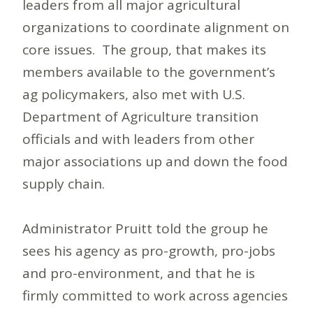
leaders from all major agricultural
organizations to coordinate alignment on
core issues. The group, that makes its
members available to the government’s
ag policymakers, also met with U.S.
Department of Agriculture transition
officials and with leaders from other
major associations up and down the food
supply chain.
Administrator Pruitt told the group he
sees his agency as pro-growth, pro-jobs
and pro-environment, and that he is
firmly committed to work across agencies