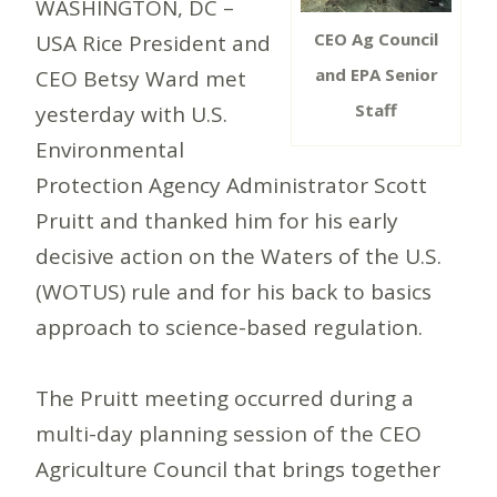
WASHINGTON, DC –
CEO Ag Council
USA Rice President and
and EPA Senior
CEO Betsy Ward met
Staff
yesterday with U.S.
Environmental
Protection Agency Administrator Scott
Pruitt and thanked him for his early
decisive action on the Waters of the U.S.
(WOTUS) rule and for his back to basics
approach to science-based regulation.
The Pruitt meeting occurred during a
multi-day planning session of the CEO
Agriculture Council that brings together