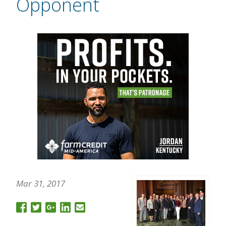
Opponent
Mar 31, 2017