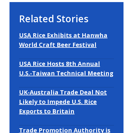
Related Stories
USA Rice Exhibits at Hanwha
World Craft Beer Festival
USA Rice Hosts 8th Annual
U.S.-Taiwan Technical Meeting
UK-Australia Trade Deal Not
Likely to Impede U.S. Rice
Exports to Britain
Trade Promotion Authority is