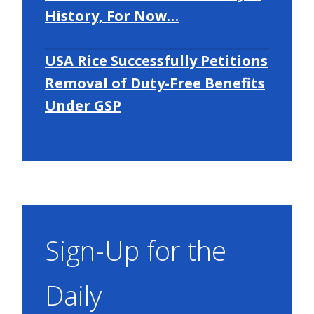
History, For Now…
USA Rice Successfully Petitions
Removal of Duty-Free Benefits
Under GSP
Sign-Up for the
Daily