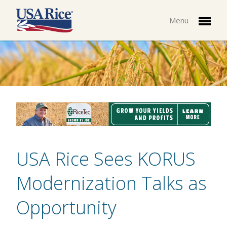
Menu
USA Rice Sees KORUS
Modernization Talks as
Opportunity