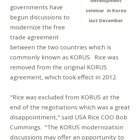
development
governments have
seminar in Korea
begun discussions to
last December
modernize the free
trade agreement
between the two countries which is
commonly known as KORUS. Rice was
removed from the original KORUS
agreement, which took effect in 2012.
"Rice was excluded from KORUS at the
end of the negotiations which was a great
disappointment," said USA Rice COO Bob
Cummings. "The KORUS modernization
discussions may offer an opportunity to