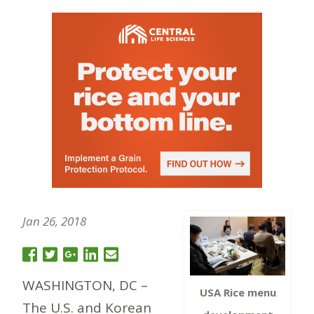
Jan 26, 2018
WASHINGTON, DC –
USA Rice menu
The U.S. and Korean