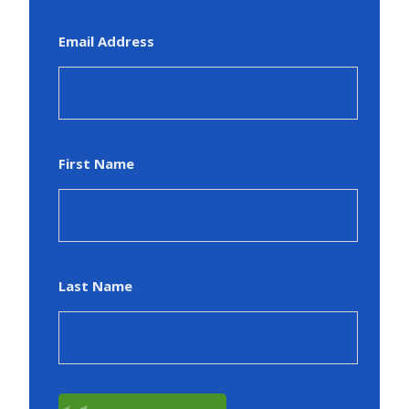
Email Address
First Name
Last Name