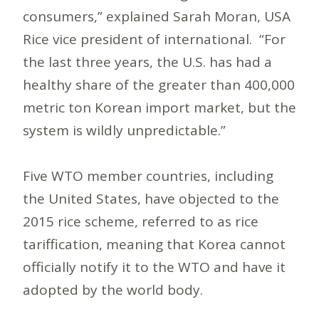
consumers,” explained Sarah Moran, USA
Rice vice president of international. “For
the last three years, the U.S. has had a
healthy share of the greater than 400,000
metric ton Korean import market, but the
system is wildly unpredictable.”
Five WTO member countries, including
the United States, have objected to the
2015 rice scheme, referred to as rice
tariffication, meaning that Korea cannot
officially notify it to the WTO and have it
adopted by the world body.