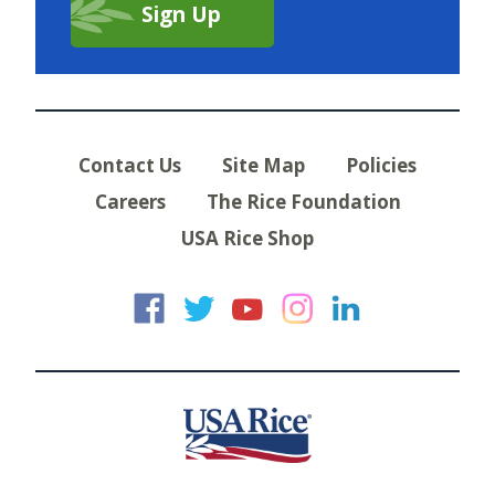
Contact Us
Site Map
Policies
Careers
The Rice Foundation
USA Rice Shop
USA Rice on Faceb
USA Rice on Twi
USA Rice on
USA Rice 
USA Ric