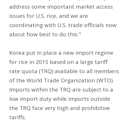
address some important market access
issues for U.S. rice, and we are
coordinating with U.S. trade officials now
about how best to do this."
Korea put in place a new import regime
for rice in 2015 based on a large tariff
rate quota (TRQ) available to all members
of the World Trade Organization (WTO).
Imports within the TRQ are subject to a
low import duty while imports outside
the TRQ face very high and prohibitive
tariffs.