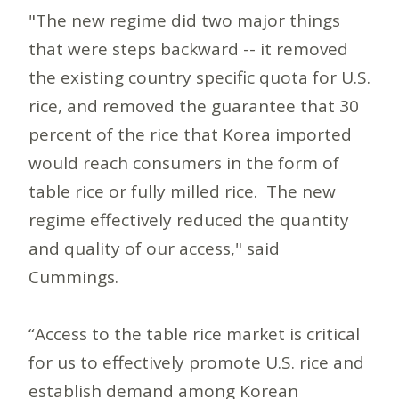
"The new regime did two major things
that were steps backward -- it removed
the existing country specific quota for U.S.
rice, and removed the guarantee that 30
percent of the rice that Korea imported
would reach consumers in the form of
table rice or fully milled rice. The new
regime effectively reduced the quantity
and quality of our access," said
Cummings.
“Access to the table rice market is critical
for us to effectively promote U.S. rice and
establish demand among Korean