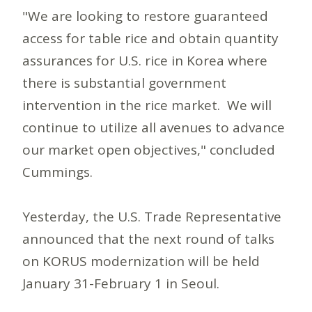
"We are looking to restore guaranteed
access for table rice and obtain quantity
assurances for U.S. rice in Korea where
there is substantial government
intervention in the rice market. We will
continue to utilize all avenues to advance
our market open objectives," concluded
Cummings.
Yesterday, the U.S. Trade Representative
announced that the next round of talks
on KORUS modernization will be held
January 31-February 1 in Seoul.