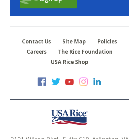
Contact Us
Site Map
Policies
Careers
The Rice Foundation
USA Rice Shop
USA Rice on Faceb
USA Rice on Twi
USA Rice on
USA Rice 
USA Ric
2101 Wilson Blvd., Suite 610, Arlington, VA