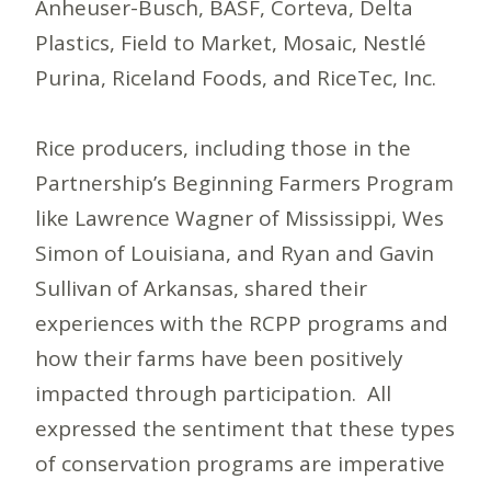
Anheuser-Busch, BASF, Corteva, Delta
Plastics, Field to Market, Mosaic, Nestlé
Purina, Riceland Foods, and RiceTec, Inc.
Rice producers, including those in the
Partnership’s Beginning Farmers Program
like Lawrence Wagner of Mississippi, Wes
Simon of Louisiana, and Ryan and Gavin
Sullivan of Arkansas, shared their
experiences with the RCPP programs and
how their farms have been positively
impacted through participation. All
expressed the sentiment that these types
of conservation programs are imperative