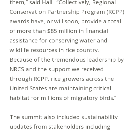
them,” said Hall. “Collectively, Regional
Conservation Partnership Program (RCPP)
awards have, or will soon, provide a total
of more than $85 million in financial
assistance for conserving water and
wildlife resources in rice country.
Because of the tremendous leadership by
NRCS and the support we received
through RCPP, rice growers across the
United States are maintaining critical
habitat for millions of migratory birds.”
The summit also included sustainability
updates from stakeholders including