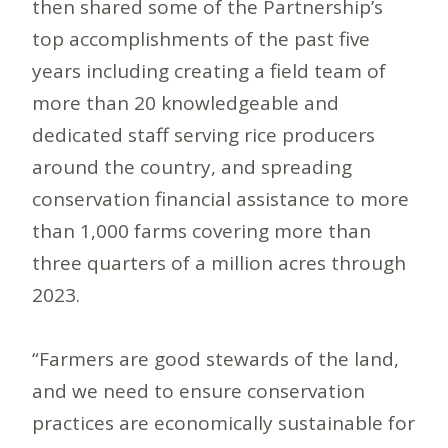
then shared some of the Partnership’s
top accomplishments of the past five
years including creating a field team of
more than 20 knowledgeable and
dedicated staff serving rice producers
around the country, and spreading
conservation financial assistance to more
than 1,000 farms covering more than
three quarters of a million acres through
2023.
“Farmers are good stewards of the land,
and we need to ensure conservation
practices are economically sustainable for