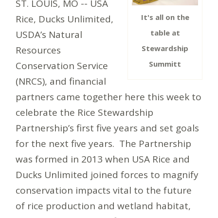
ST. LOUIS, MO -- USA
It's all on the
Rice, Ducks Unlimited,
table at
USDA’s Natural
Stewardship
Resources
Summitt
Conservation Service
(NRCS), and financial
partners came together here this week to
celebrate the Rice Stewardship
Partnership’s first five years and set goals
for the next five years. The Partnership
was formed in 2013 when USA Rice and
Ducks Unlimited joined forces to magnify
conservation impacts vital to the future
of rice production and wetland habitat,