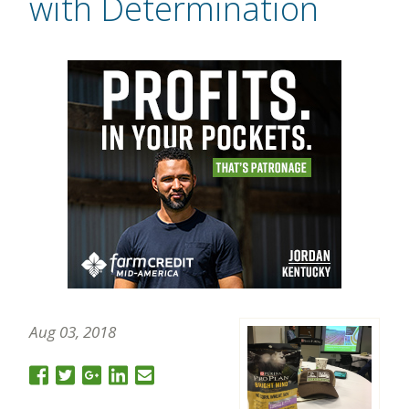
with Determination
Aug 03, 2018