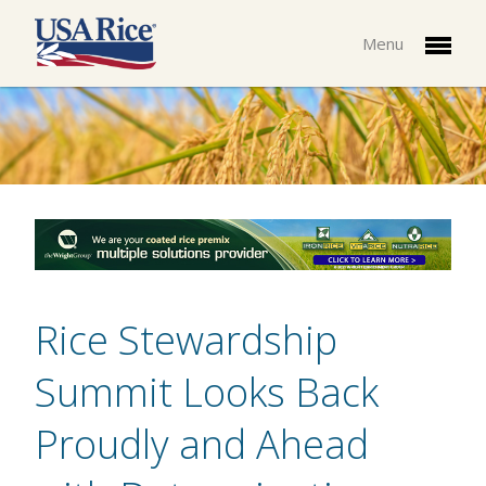
Menu
Rice Stewardship
Summit Looks Back
Proudly and Ahead