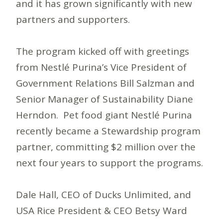
and it has grown significantly with new
partners and supporters.
The program kicked off with greetings
from Nestlé Purina’s Vice President of
Government Relations Bill Salzman and
Senior Manager of Sustainability Diane
Herndon. Pet food giant Nestlé Purina
recently became a Stewardship program
partner, committing $2 million over the
next four years to support the programs.
Dale Hall, CEO of Ducks Unlimited, and
USA Rice President & CEO Betsy Ward