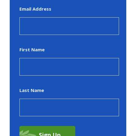
Email Address
First Name
Last Name