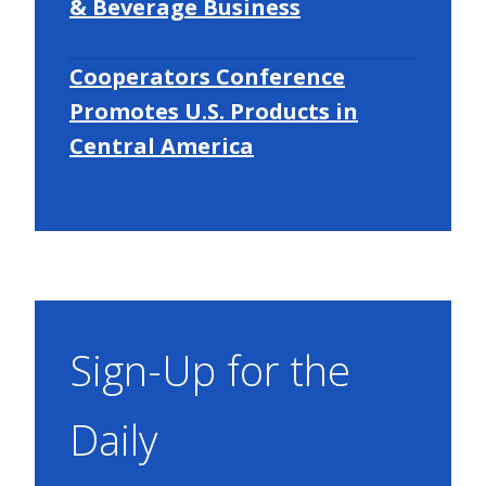
& Beverage Business
Cooperators Conference
Promotes U.S. Products in
Central America
Sign-Up for the
Daily