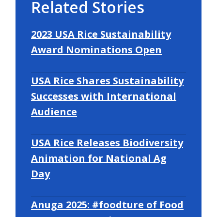
Related Stories
2023 USA Rice Sustainability
Award Nominations Open
USA Rice Shares Sustainability
Successes with International
Audience
USA Rice Releases Biodiversity
Animation for National Ag
Day
Anuga 2025: #foodture of Food