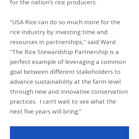
for the nation’s rice producers.
“USA Rice can do so much more for the
rice industry by investing time and
resources in partnerships,” said Ward.
“The Rice Stewardship Partnership is a
perfect example of leveraging a common
goal between different stakeholders to
advance sustainability at the farm level
through new and innovative conservation
practices. I can't wait to see what the
next five years will bring.”