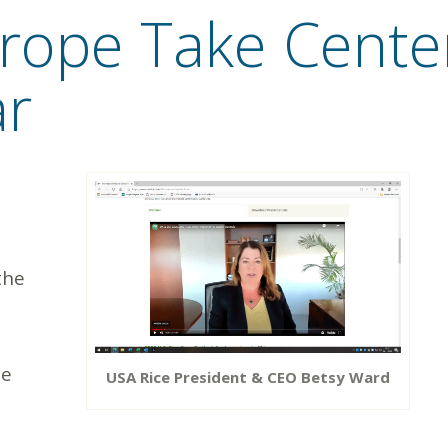
ope Take Center
ar
the
de
USA Rice President & CEO Betsy Ward