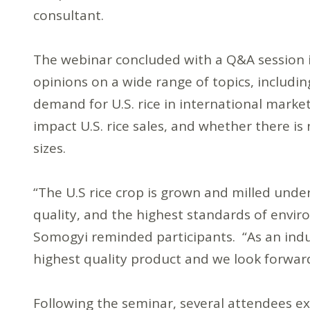
consultant.
The webinar concluded with a Q&A session in
opinions on a wide range of topics, includin
demand for U.S. rice in international marke
impact U.S. rice sales, and whether there is
sizes.
“The U.S rice crop is grown and milled unde
quality, and the highest standards of envir
Somogyi reminded participants. “As an indu
highest quality product and we look forward
Following the seminar, several attendees ex