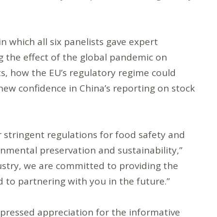
 which all six panelists gave expert
g the effect of the global pandemic on
ts, how the EU’s regulatory regime could
 new confidence in China’s reporting on stock
r stringent regulations for food safety and
onmental preservation and sustainability,”
stry, we are committed to providing the
 to partnering with you in the future.”
pressed appreciation for the informative