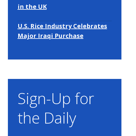
in the UK
U.S. Rice Industry Celebrates
Major Iraqi Purchase
Sign-Up for
the Daily