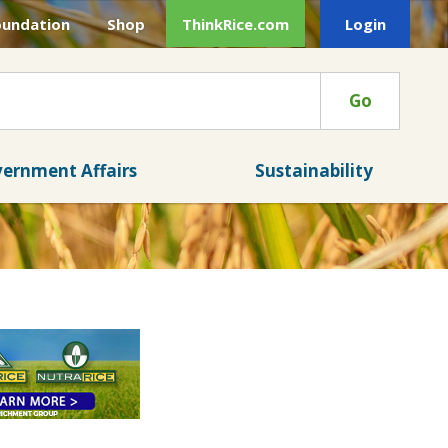
oundation
Shop
ThinkRice.com
Login
Go
ernment Affairs
Sustainability