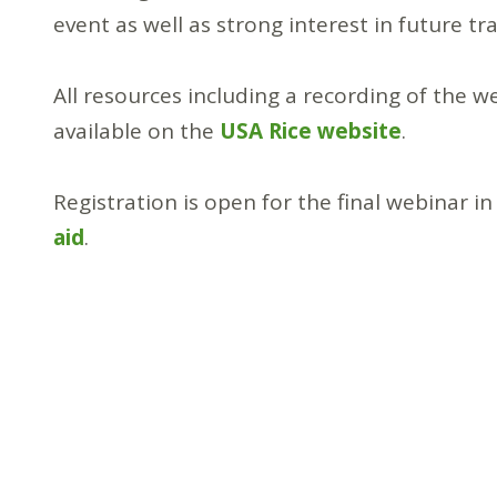
event as well as strong interest in future tr
All resources including a recording of the w
available on the
USA Rice website
.
Registration is open for the final webinar 
aid
.