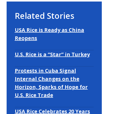
Related Stories
USA Rice is Ready as China
Reopens
U.S. Rice is a “Star” in Turkey
Protests in Cuba Signal
Internal Changes on the
Horizon, Sparks of Hope for
U.S. Rice Trade
USA Rice Celebrates 20 Years