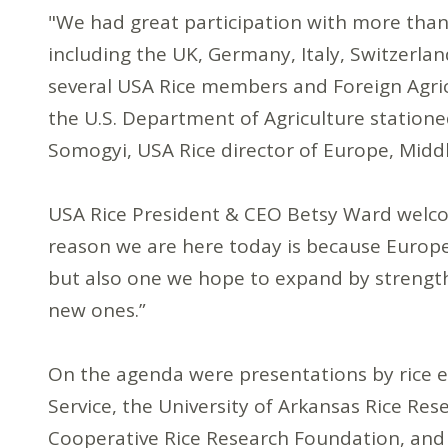
"We had great participation with more than
including the UK, Germany, Italy, Switzerlan
several USA Rice members and Foreign Agric
the U.S. Department of Agriculture statione
Somogyi, USA Rice director of Europe, Middle
USA Rice President & CEO Betsy Ward welco
reason we are here today is because Europe
but also one we hope to expand by strength
new ones.”
On the agenda were presentations by rice
Service, the University of Arkansas Rice Res
Cooperative Rice Research Foundation, and