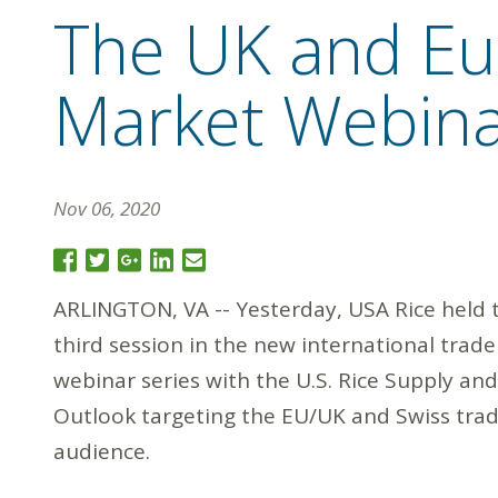
The UK and Eur
Market Webin
Nov 06, 2020
ARLINGTON, VA -- Yesterday, USA Rice held 
third session in the new international trade
webinar series with the U.S. Rice Supply and
Outlook targeting the EU/UK and Swiss tra
audience.