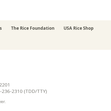
s
The Rice Foundation
USA Rice Shop
r
uTube
Instagram
on LinkedIn
22201
236-2310 (TDD/TTY)
er.