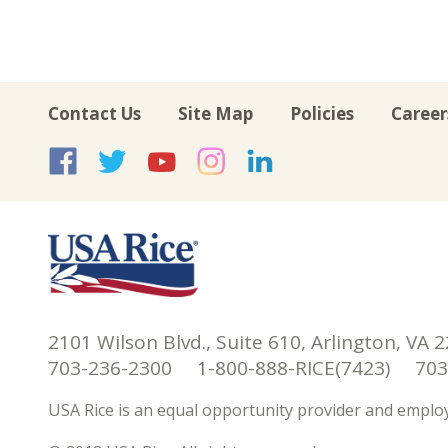
Contact Us
Site Map
Policies
Career
USA Rice on Facebook
USA Rice on Twitte
USA Rice on Yo
USA Rice on 
USA Rice 
2101 Wilson Blvd., Suite 610, Arlington, VA 
703-236-2300 1-800-888-RICE(7423) 703-
USA Rice is an equal opportunity provider and employ