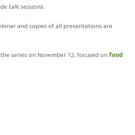
ade talk sessions.
ebinar and copies of all presentations are
in the series on November 12, focused on
food