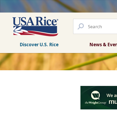
Discover U.S. Rice
News & Eve