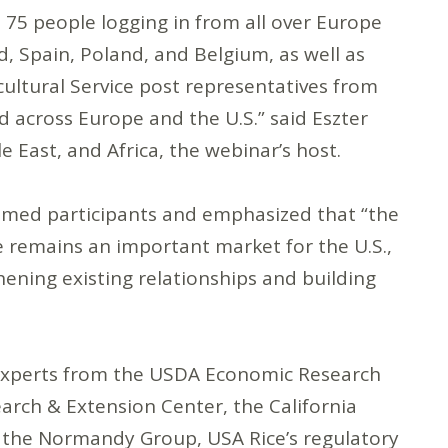
 75 people logging in from all over Europe
d, Spain, Poland, and Belgium, as well as
ultural Service post representatives from
d across Europe and the U.S.” said Eszter
 East, and Africa, the webinar’s host.
med participants and emphasized that “the
 remains an important market for the U.S.,
ening existing relationships and building
 experts from the USDA Economic Research
earch & Extension Center, the California
 the Normandy Group, USA Rice’s regulatory