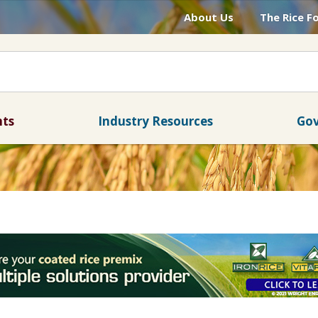
About Us
The Rice F
nts
Industry Resources
Gov