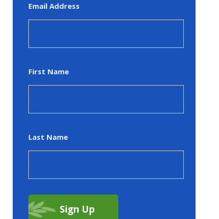
Email Address
First Name
Last Name