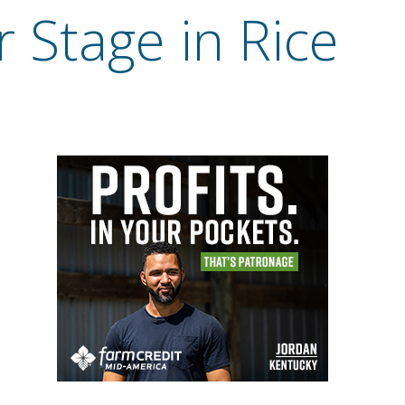
 Stage in Rice