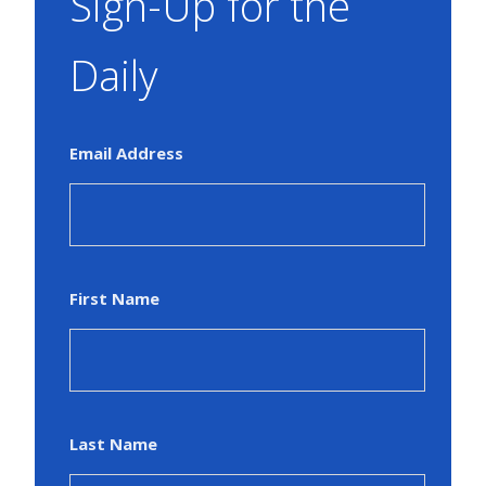
Sign-Up for the
Daily
Email Address
First Name
Last Name