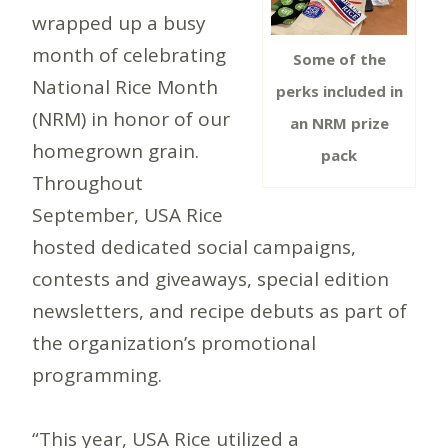
wrapped up a busy
month of celebrating
Some of the
National Rice Month
perks included in
(NRM) in honor of our
an NRM prize
homegrown grain.
pack
Throughout
September, USA Rice
hosted dedicated social campaigns,
contests and giveaways, special edition
newsletters, and recipe debuts as part of
the organization’s promotional
programming.
“This year, USA Rice utilized a