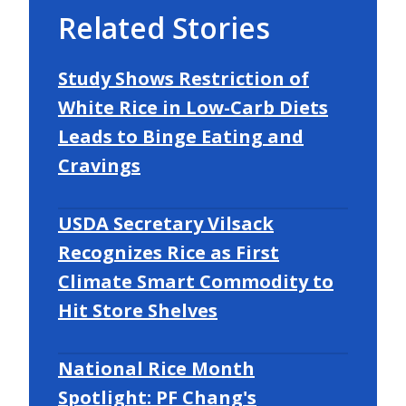
Related Stories
Study Shows Restriction of
White Rice in Low-Carb Diets
Leads to Binge Eating and
Cravings
USDA Secretary Vilsack
Recognizes Rice as First
Climate Smart Commodity to
Hit Store Shelves
National Rice Month
Spotlight: PF Chang's