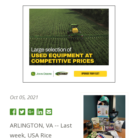
Oct 05, 2021
ARLINGTON, VA -- Last
week, USA Rice