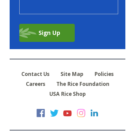
Contact Us
Site Map
Policies
Careers
The Rice Foundation
USA Rice Shop
USA Rice on Faceb
USA Rice on Twi
USA Rice on
USA Rice 
USA Ric