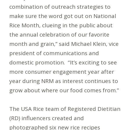
combination of outreach strategies to
make sure the word got out on National
Rice Month, clueing in the public about
the annual celebration of our favorite
month and grain,” said Michael Klein, vice
president of communications and
domestic promotion. “It’s exciting to see
more consumer engagement year after
year during NRM as interest continues to
grow about where our food comes from.”
The USA Rice team of Registered Dietitian
(RD) influencers created and
photographed six new rice recipes