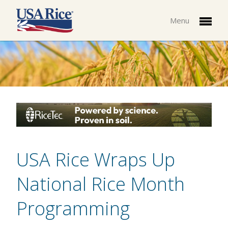
Menu
USA Rice Wraps Up
National Rice Month
Programming