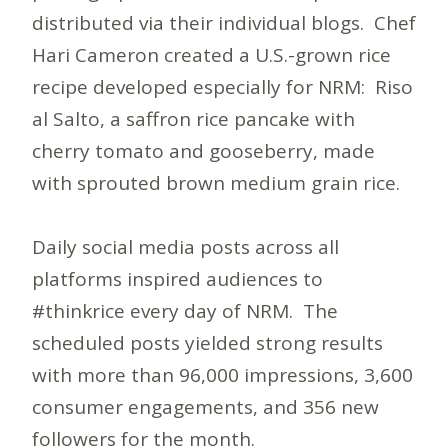
distributed via their individual blogs. Chef
Hari Cameron created a U.S.-grown rice
recipe developed especially for NRM: Riso
al Salto, a saffron rice pancake with
cherry tomato and gooseberry, made
with sprouted brown medium grain rice.
Daily social media posts across all
platforms inspired audiences to
#thinkrice every day of NRM. The
scheduled posts yielded strong results
with more than 96,000 impressions, 3,600
consumer engagements, and 356 new
followers for the month.