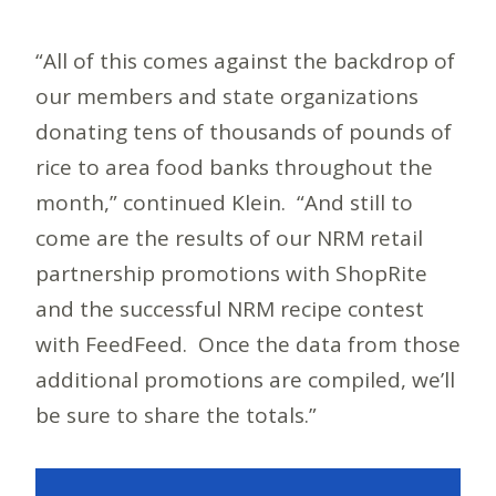
“All of this comes against the backdrop of
our members and state organizations
donating tens of thousands of pounds of
rice to area food banks throughout the
month,” continued Klein. “And still to
come are the results of our NRM retail
partnership promotions with ShopRite
and the successful NRM recipe contest
with FeedFeed. Once the data from those
additional promotions are compiled, we’ll
be sure to share the totals.”