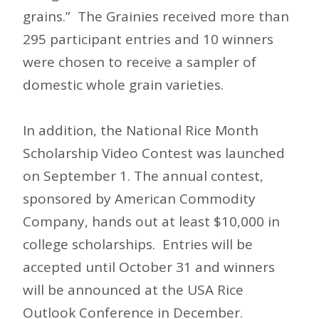
grains.” The Grainies received more than
295 participant entries and 10 winners
were chosen to receive a sampler of
domestic whole grain varieties.
In addition, the National Rice Month
Scholarship Video Contest was launched
on September 1. The annual contest,
sponsored by American Commodity
Company, hands out at least $10,000 in
college scholarships. Entries will be
accepted until October 31 and winners
will be announced at the USA Rice
Outlook Conference in December.