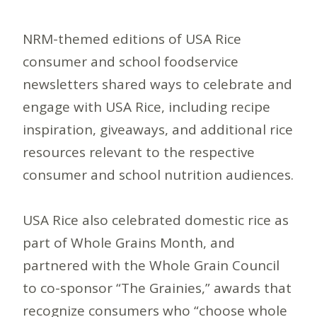
NRM-themed editions of USA Rice
consumer and school foodservice
newsletters shared ways to celebrate and
engage with USA Rice, including recipe
inspiration, giveaways, and additional rice
resources relevant to the respective
consumer and school nutrition audiences.
USA Rice also celebrated domestic rice as
part of Whole Grains Month, and
partnered with the Whole Grain Council
to co-sponsor “The Grainies,” awards that
recognize consumers who “choose whole