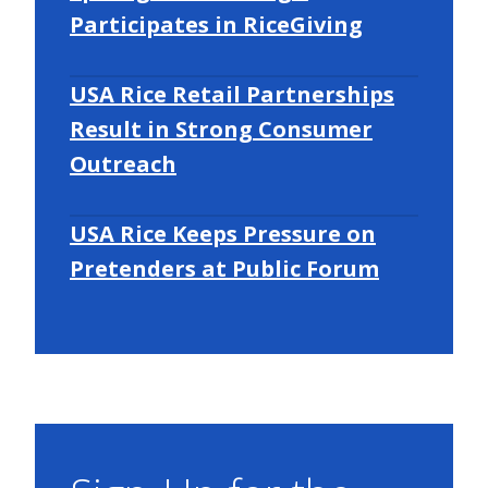
Participates in RiceGiving
USA Rice Retail Partnerships
Result in Strong Consumer
Outreach
USA Rice Keeps Pressure on
Pretenders at Public Forum