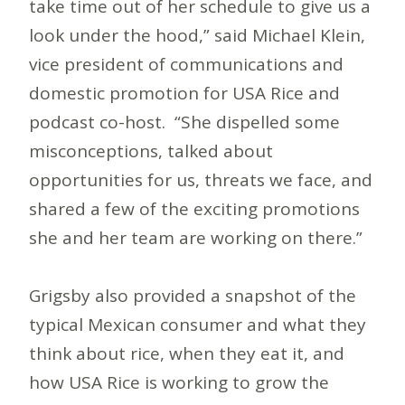
take time out of her schedule to give us a
look under the hood,” said Michael Klein,
vice president of communications and
domestic promotion for USA Rice and
podcast co-host. “She dispelled some
misconceptions, talked about
opportunities for us, threats we face, and
shared a few of the exciting promotions
she and her team are working on there.”
Grigsby also provided a snapshot of the
typical Mexican consumer and what they
think about rice, when they eat it, and
how USA Rice is working to grow the