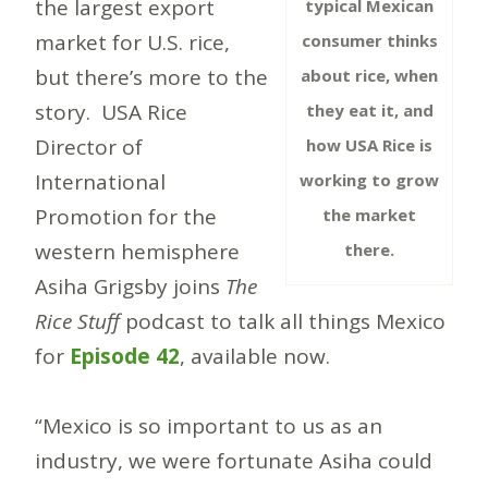
the largest export
typical Mexican
market for U.S. rice,
consumer thinks
but there’s more to the
about rice, when
story. USA Rice
they eat it, and
Director of
how USA Rice is
International
working to grow
Promotion for the
the market
western hemisphere
there.
Asiha Grigsby joins
The
Rice Stuff
podcast to talk all things Mexico
for
Episode 42
, available now.
“Mexico is so important to us as an
industry, we were fortunate Asiha could