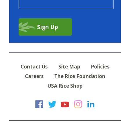
Contact Us
Site Map
Policies
Careers
The Rice Foundation
USA Rice Shop
USA Rice on Faceb
USA Rice on Twi
USA Rice on
USA Rice 
USA Ric