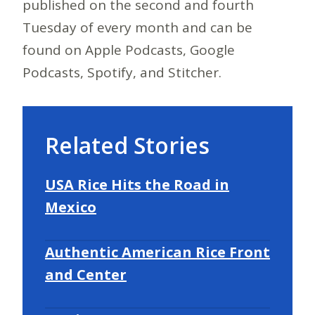
published on the second and fourth
Tuesday of every month and can be
found on Apple Podcasts, Google
Podcasts, Spotify, and Stitcher.
Related Stories
USA Rice Hits the Road in
Mexico
Authentic American Rice Front
and Center