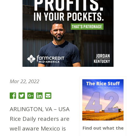
Mar 22, 2022
ARLINGTON, VA – USA
Rice Daily readers are
well aware Mexico is
Find out what the