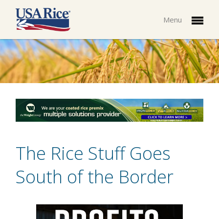
Menu
The Rice Stuff Goes
South of the Border