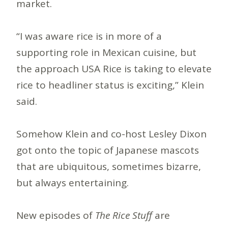
market.
“I was aware rice is in more of a
supporting role in Mexican cuisine, but
the approach USA Rice is taking to elevate
rice to headliner status is exciting,” Klein
said.
Somehow Klein and co-host Lesley Dixon
got onto the topic of Japanese mascots
that are ubiquitous, sometimes bizarre,
but always entertaining.
New episodes of
The Rice Stuff
are