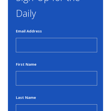
Daily
Email Address
First Name
Last Name