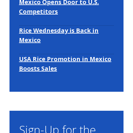
Mexico Opens Door to U.S.
Competitors
Rice Wednesday is Back in
Mexico
USA Rice Promotion in Mexico
Boosts Sales
Sign-Up for the