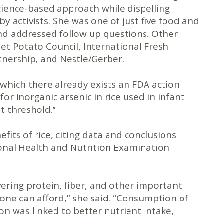
science-based approach while dispelling
 activists. She was one of just five food and
and addressed follow up questions. Other
et Potato Council, International Fresh
tnership, and Nestle/Gerber.
r which there already exists an FDA action
for inorganic arsenic in rice used in infant
t threshold.”
its of rice, citing data and conclusions
ional Health and Nutrition Examination
ivering protein, fiber, and other important
yone can afford,” she said. “Consumption of
on was linked to better nutrient intake,