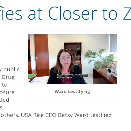
fies at Closer to
y public
& Drug
 to
Ward testifying
posure
uded
s,
 others. USA Rice CEO Betsy Ward testified