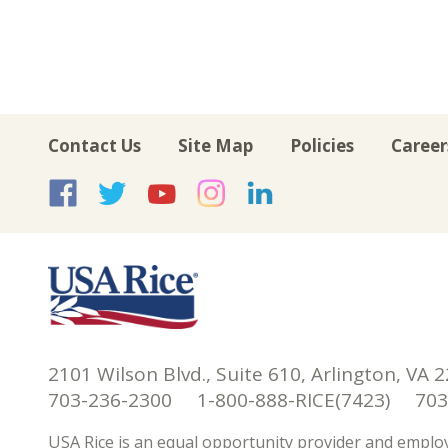
Contact Us
Site Map
Policies
Career
USA Rice on Facebook
USA Rice on Twitte
USA Rice on Yo
USA Rice on 
USA Rice 
2101 Wilson Blvd., Suite 610, Arlington, VA 
703-236-2300 1-800-888-RICE(7423) 703-
USA Rice is an equal opportunity provider and employ