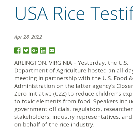
USA Rice Testi
Apr 28, 2022
ARLINGTON, VIRGINIA – Yesterday, the U.S.
Department of Agriculture hosted an all-da
meeting in partnership with the U.S. Food 
Administration on the latter agency’s Closer
Zero Initiative (C2Z) to reduce children’s ex
to toxic elements from food. Speakers incl
government officials, regulators, researcher
stakeholders, industry representatives, and
on behalf of the rice industry.