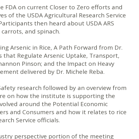
 FDA on current Closer to Zero efforts and
ves of the USDA Agricultural Research Service
. Participants then heard about USDA ARS
 carrots, and spinach.
ing Arsenic in Rice, A Path Forward from Dr.
that Regulate Arsenic Uptake, Transport,
Shannon Pinson; and the Impact on Heavy
gement delivered by Dr. Michele Reba.
afety research followed by an overview from
re on how the institute is supporting the
 revolved around the Potential Economic
rs and Consumers and how it relates to rice
ch Service officials.
ustry perspective portion of the meeting