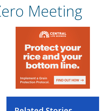
 Zero Meeting
Related Stories