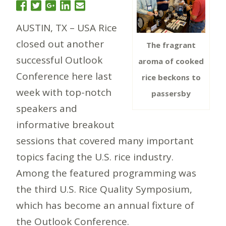
AUSTIN, TX – USA Rice
closed out another
The fragrant
successful Outlook
aroma of cooked
Conference here last
rice beckons to
week with top-notch
passersby
speakers and
informative breakout
sessions that covered many important
topics facing the U.S. rice industry.
Among the featured programming was
the third U.S. Rice Quality Symposium,
which has become an annual fixture of
the Outlook Conference.