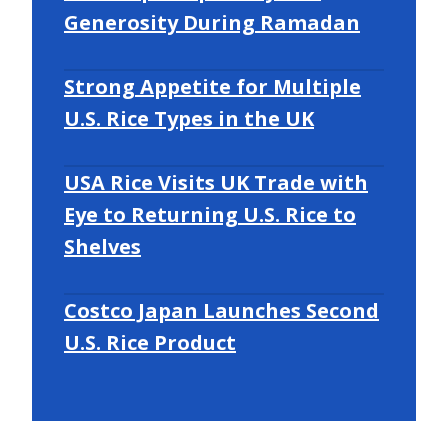
Generosity During Ramadan
Strong Appetite for Multiple
U.S. Rice Types in the UK
USA Rice Visits UK Trade with
Eye to Returning U.S. Rice to
Shelves
Costco Japan Launches Second
U.S. Rice Product