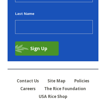
Last Name
Contact Us
Site Map
Policies
Careers
The Rice Foundation
USA Rice Shop