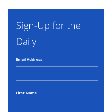
Sign-Up for the
Daily
Email Address
First Name