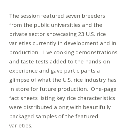
The session featured seven breeders
from the public universities and the
private sector showcasing 23 U.S. rice
varieties currently in development and in
production. Live cooking demonstrations
and taste tests added to the hands-on
experience and gave participants a
glimpse of what the U.S. rice industry has
in store for future production. One-page
fact sheets listing key rice characteristics
were distributed along with beautifully
packaged samples of the featured
varieties.