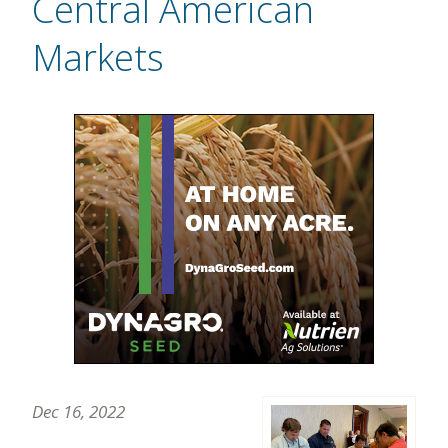
Central American
Markets
Dec 16, 2022