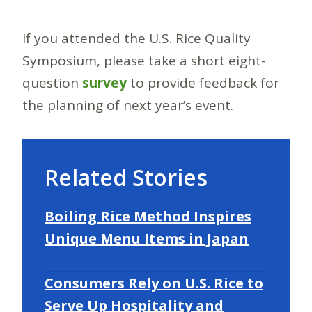
If you attended the U.S. Rice Quality
Symposium, please take a short eight-
question
survey
to provide feedback for
the planning of next year’s event.
Related Stories
Boiling Rice Method Inspires
Unique Menu Items in Japan
Consumers Rely on U.S. Rice to
Serve Up Hospitality and