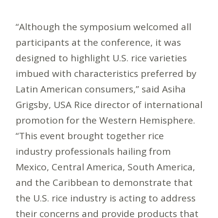
“Although the symposium welcomed all
participants at the conference, it was
designed to highlight U.S. rice varieties
imbued with characteristics preferred by
Latin American consumers,” said Asiha
Grigsby, USA Rice director of international
promotion for the Western Hemisphere.
“This event brought together rice
industry professionals hailing from
Mexico, Central America, South America,
and the Caribbean to demonstrate that
the U.S. rice industry is acting to address
their concerns and provide products that