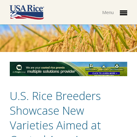
Menu
U.S. Rice Breeders
Showcase New
Varieties Aimed at