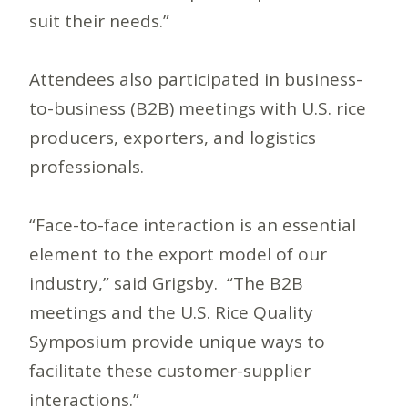
suit their needs.”
Attendees also participated in business-
to-business (B2B) meetings with U.S. rice
producers, exporters, and logistics
professionals.
“Face-to-face interaction is an essential
element to the export model of our
industry,” said Grigsby. “The B2B
meetings and the U.S. Rice Quality
Symposium provide unique ways to
facilitate these customer-supplier
interactions.”