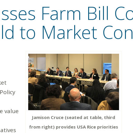
sses Farm Bill C
ield to Market Co
ket
 Policy
e value
Jamison Cruce (seated at table, third
from right) provides USA Rice priorities
tatives