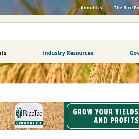
About Us
The Rice F
nts
Industry Resources
Gov