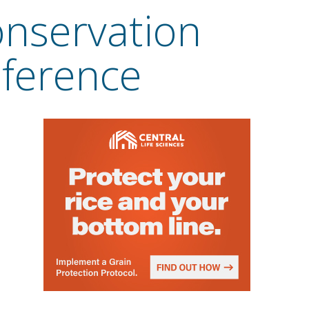
onservation
nference