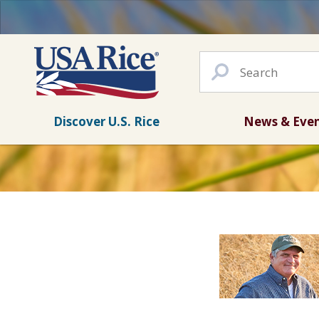
Discover U.S. Rice
News & Eve