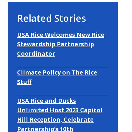
Related Stories
USA Rice Welcomes New Rice
Stewardship Partnership
Coordinator
Climate Policy on The Rice
Stuff
USA Rice and Ducks
Unlimited Host 2023 Capitol
Hill Reception, Celebrate
Partnership’s 10th