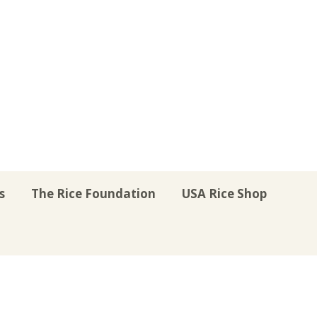
s
The Rice Foundation
USA Rice Shop
r
uTube
Instagram
on LinkedIn