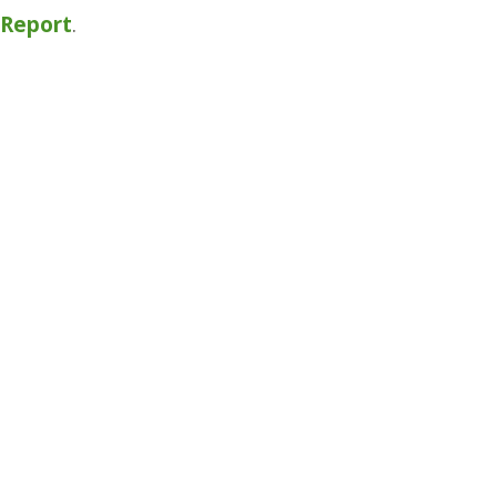
y Report
.