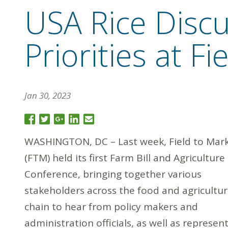
USA Rice Discu
Priorities at F
Jan 30, 2023
WASHINGTON, DC – Last week, Field to Mar
(FTM) held its first Farm Bill and Agriculture
Conference, bringing together various
stakeholders across the food and agricultur
chain to hear from policy makers and
administration officials, as well as represen