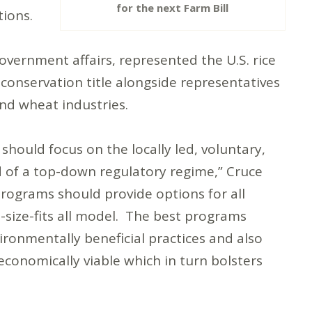
for the next Farm Bill
tions.
overnment affairs, represented the U.S. rice
 conservation title alongside representatives
nd wheat industries.
should focus on the locally led, voluntary,
 of a top-down regulatory regime,” Cruce
rograms should provide options for all
e-size-fits all model. The best programs
ronmentally beneficial practices and also
conomically viable which in turn bolsters