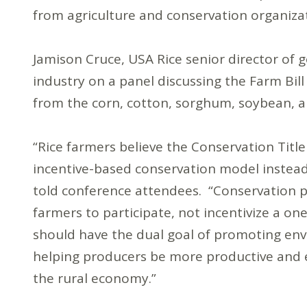
from agriculture and conservation organiza
Jamison Cruce, USA Rice senior director of g
industry on a panel discussing the Farm Bill
from the corn, cotton, sorghum, soybean, a
“Rice farmers believe the Conservation Title 
incentive-based conservation model instead
told conference attendees. “Conservation p
farmers to participate, not incentivize a on
should have the dual goal of promoting envi
helping producers be more productive and e
the rural economy.”