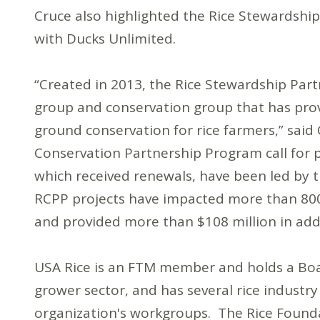
Cruce also highlighted the Rice Stewardship 
with Ducks Unlimited.
“Created in 2013, the Rice Stewardship Part
group and conservation group that has prov
ground conservation for rice farmers,” said C
Conservation Partnership Program call for p
which received renewals, have been led by 
RCPP projects have impacted more than 800,
and provided more than $108 million in addi
USA Rice is an FTM member and holds a Boar
grower sector, and has several rice industr
organization's workgroups. The Rice Founda