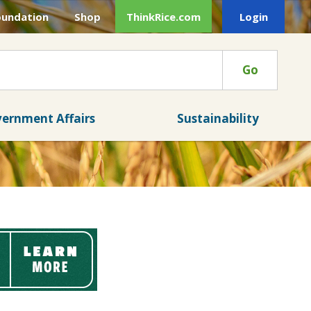
oundation
Shop
ThinkRice.com
Login
Go
ernment Affairs
Sustainability