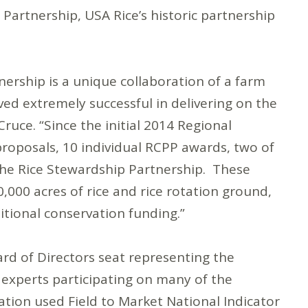
Partnership, USA Rice’s historic partnership
nership is a unique collaboration of a farm
ed extremely successful in delivering on the
ruce. “Since the initial 2014 Regional
roposals, 10 individual RCPP awards, two of
the Rice Stewardship Partnership. These
000 acres of rice and rice rotation ground,
tional conservation funding.”
d of Directors seat representing the
y experts participating on many of the
tion used Field to Market National Indicator