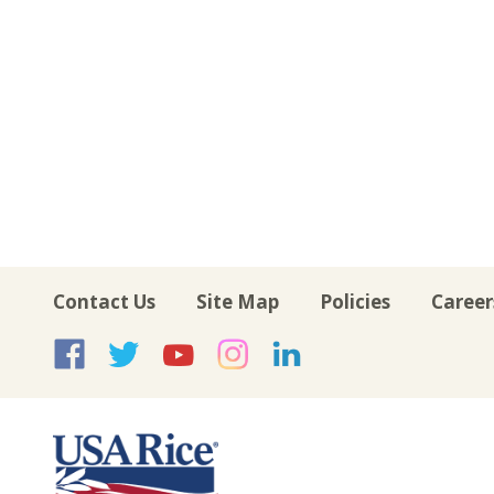
Contact Us
Site Map
Policies
Career
USA Rice on Facebook
USA Rice on Twitte
USA Rice on Yo
USA Rice on 
USA Rice 