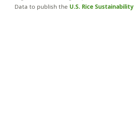
Data to publish the
U.S. Rice Sustainabilit