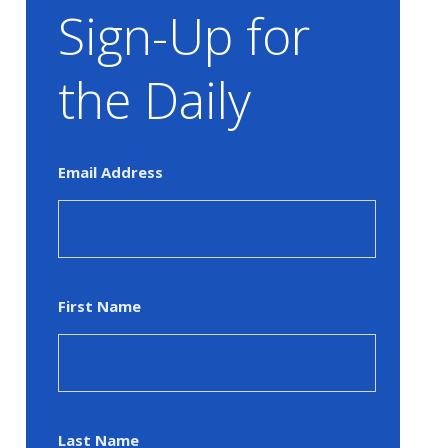
Sign-Up for
the Daily
Email Address
First Name
Last Name