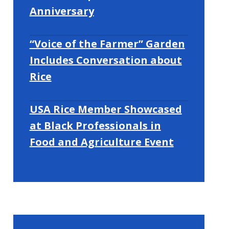
Anniversary
“Voice of the Farmer” Garden
Includes Conversation about
Rice
USA Rice Member Showcased
at Black Professionals in
Food and Agriculture Event