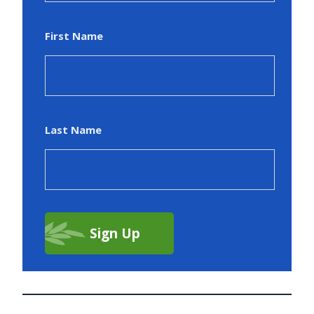
First Name
Last Name