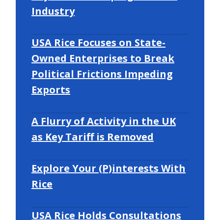
Industry
USA Rice Focuses on State-
Owned Enterprises to Break
Political Frictions Impeding
Exports
A Flurry of Activity in the UK
as Key Tariff is Removed
Explore Your (P)interests With
Rice
USA Rice Holds Consultations