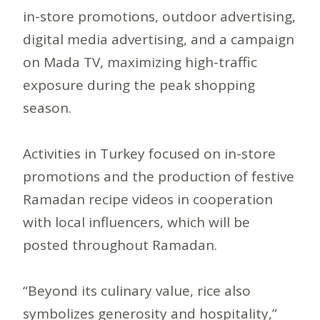
in-store promotions, outdoor advertising,
digital media advertising, and a campaign
on Mada TV, maximizing high-traffic
exposure during the peak shopping
season.
Activities in Turkey focused on in-store
promotions and the production of festive
Ramadan recipe videos in cooperation
with local influencers, which will be
posted throughout Ramadan.
“Beyond its culinary value, rice also
symbolizes generosity and hospitality,”