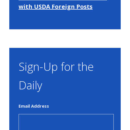
with USDA Foreign Posts
Sign-Up for the
Daily
Email Address