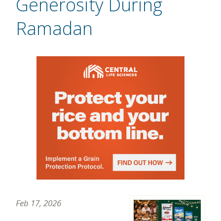
Generosity During
Ramadan
Feb 17, 2026