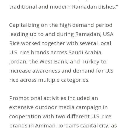
traditional and modern Ramadan dishes.”
Capitalizing on the high demand period
leading up to and during Ramadan, USA
Rice worked together with several local
U.S. rice brands across Saudi Arabia,
Jordan, the West Bank, and Turkey to
increase awareness and demand for U.S.
rice across multiple categories.
Promotional activities included an
extensive outdoor media campaign in
cooperation with two different U.S. rice
brands in Amman, Jordan’s capital city, as