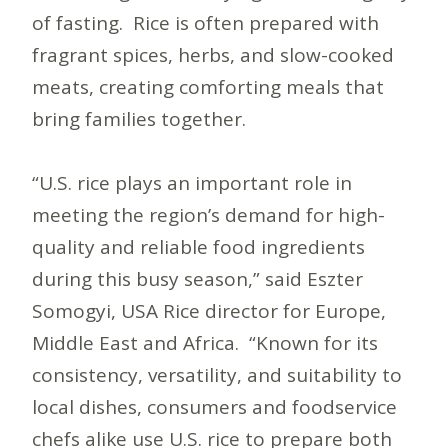
of fasting. Rice is often prepared with
fragrant spices, herbs, and slow-cooked
meats, creating comforting meals that
bring families together.
“U.S. rice plays an important role in
meeting the region’s demand for high-
quality and reliable food ingredients
during this busy season,” said Eszter
Somogyi, USA Rice director for Europe,
Middle East and Africa. “Known for its
consistency, versatility, and suitability to
local dishes, consumers and foodservice
chefs alike use U.S. rice to prepare both