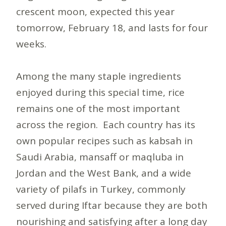
crescent moon, expected this year
tomorrow, February 18, and lasts for four
weeks.
Among the many staple ingredients
enjoyed during this special time, rice
remains one of the most important
across the region. Each country has its
own popular recipes such as kabsah in
Saudi Arabia, mansaff or maqluba in
Jordan and the West Bank, and a wide
variety of pilafs in Turkey, commonly
served during Iftar because they are both
nourishing and satisfying after a long day