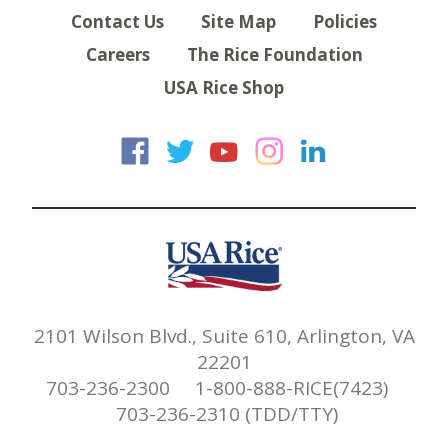
Contact Us
Site Map
Policies
Careers
The Rice Foundation
USA Rice Shop
USA Rice on Faceb
USA Rice on Twi
USA Rice on
USA Rice 
USA Ric
2101 Wilson Blvd., Suite 610, Arlington, VA
22201
703-236-2300 1-800-888-RICE(7423)
703-236-2310 (TDD/TTY)