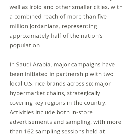
well as Irbid and other smaller cities, with
a combined reach of more than five
million Jordanians, representing
approximately half of the nation's
population.
In Saudi Arabia, major campaigns have
been initiated in partnership with two
local U.S. rice brands across six major
hypermarket chains, strategically
covering key regions in the country.
Activities include both in-store
advertisements and sampling, with more
than 162 sampling sessions held at