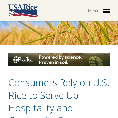
Menu
Consumers Rely on U.S.
Rice to Serve Up
Hospitality and