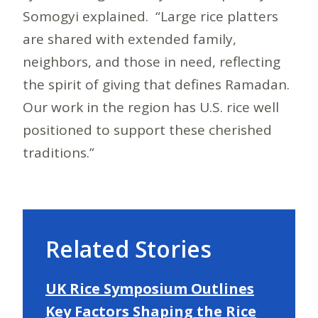
Somogyi explained. “Large rice platters
are shared with extended family,
neighbors, and those in need, reflecting
the spirit of giving that defines Ramadan.
Our work in the region has U.S. rice well
positioned to support these cherished
traditions.”
Related Stories
UK Rice Symposium Outlines
Key Factors Shaping the Rice