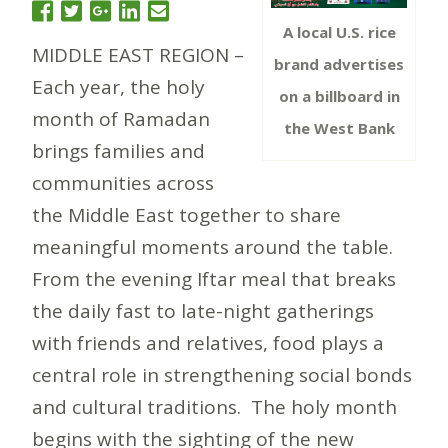
A local U.S. rice
MIDDLE EAST REGION –
brand advertises
Each year, the holy
on a billboard in
month of Ramadan
the West Bank
brings families and
communities across
the Middle East together to share
meaningful moments around the table.
From the evening Iftar meal that breaks
the daily fast to late-night gatherings
with friends and relatives, food plays a
central role in strengthening social bonds
and cultural traditions. The holy month
begins with the sighting of the new