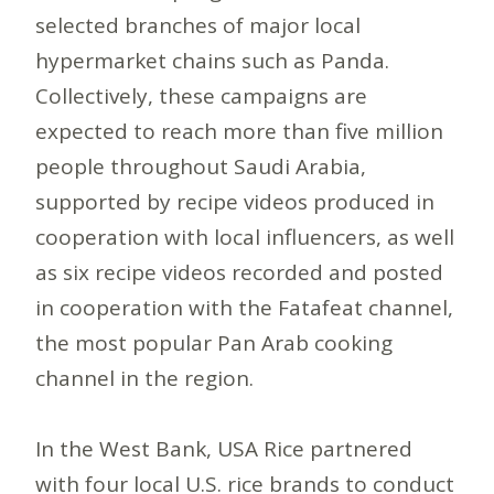
selected branches of major local
hypermarket chains such as Panda.
Collectively, these campaigns are
expected to reach more than five million
people throughout Saudi Arabia,
supported by recipe videos produced in
cooperation with local influencers, as well
as six recipe videos recorded and posted
in cooperation with the Fatafeat channel,
the most popular Pan Arab cooking
channel in the region.
In the West Bank, USA Rice partnered
with four local U.S. rice brands to conduct