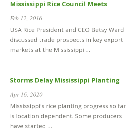
Mississippi Rice Council Meets
Feb 12, 2016
USA Rice President and CEO Betsy Ward
discussed trade prospects in key export
markets at the Mississippi …
Storms Delay Mississippi Planting
Apr 16, 2020
Mississippi's rice planting progress so far
is location dependent. Some producers
have started …