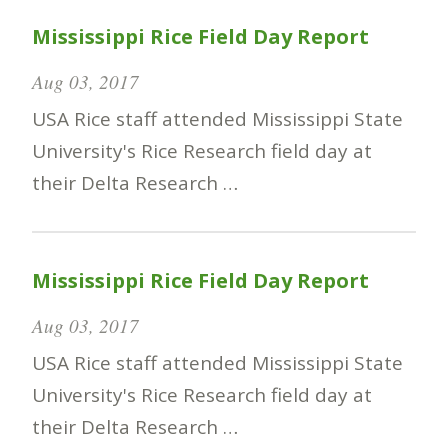
Mississippi Rice Field Day Report
Aug 03, 2017
USA Rice staff attended Mississippi State
University's Rice Research field day at
their Delta Research …
Mississippi Rice Field Day Report
Aug 03, 2017
USA Rice staff attended Mississippi State
University's Rice Research field day at
their Delta Research …