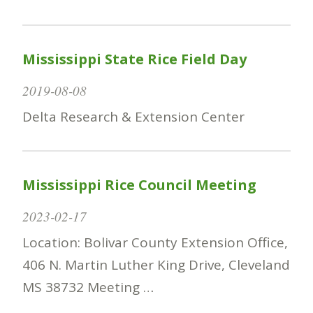
Mississippi State Rice Field Day
2019-08-08
Delta Research & Extension Center
Mississippi Rice Council Meeting
2023-02-17
Location: Bolivar County Extension Office,
406 N. Martin Luther King Drive, Cleveland
MS 38732 Meeting …