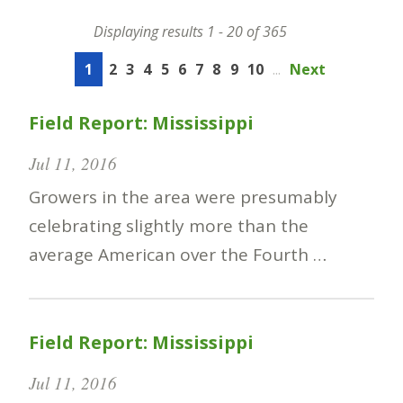
Displaying results 1 - 20 of 365
1
2
3
4
5
6
7
8
9
10
...
Next
Field Report: Mississippi
Jul 11, 2016
Growers in the area were presumably
celebrating slightly more than the
average American over the Fourth …
Field Report: Mississippi
Jul 11, 2016