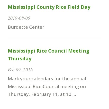
Mississippi County Rice Field Day
2019-08-05
Burdette Center
Mississippi Rice Council Meeting
Thursday
Feb 09, 2016
Mark your calendars for the annual
Mississippi Rice Council meeting on
Thursday, February 11, at 10 …