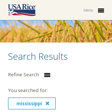
Menu
Search Results
Refine Search
You searched for:
mississippi