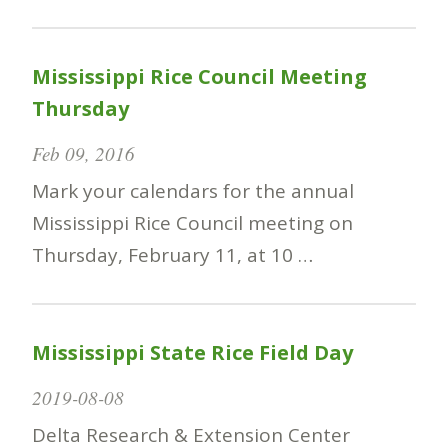
Mississippi Rice Council Meeting
Thursday
Feb 09, 2016
Mark your calendars for the annual
Mississippi Rice Council meeting on
Thursday, February 11, at 10 …
Mississippi State Rice Field Day
2019-08-08
Delta Research & Extension Center