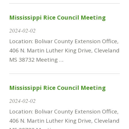
Mississippi Rice Council Meeting
2024-02-02
Location: Bolivar County Extension Office,
406 N. Martin Luther King Drive, Cleveland
MS 38732 Meeting …
Mississippi Rice Council Meeting
2024-02-02
Location: Bolivar County Extension Office,
406 N. Martin Luther King Drive, Cleveland