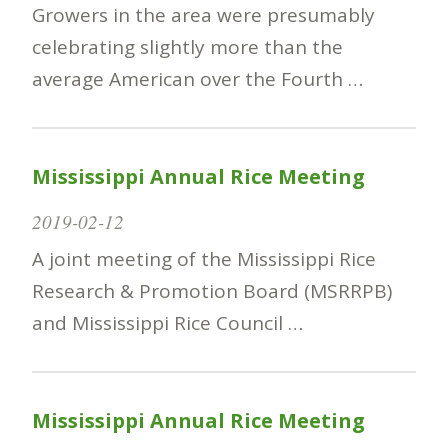
Growers in the area were presumably
celebrating slightly more than the
average American over the Fourth …
Mississippi Annual Rice Meeting
2019-02-12
A joint meeting of the Mississippi Rice
Research & Promotion Board (MSRRPB)
and Mississippi Rice Council …
Mississippi Annual Rice Meeting