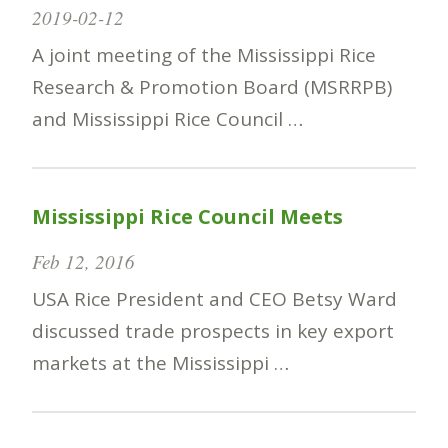
2019-02-12
A joint meeting of the Mississippi Rice
Research & Promotion Board (MSRRPB)
and Mississippi Rice Council …
Mississippi Rice Council Meets
Feb 12, 2016
USA Rice President and CEO Betsy Ward
discussed trade prospects in key export
markets at the Mississippi …