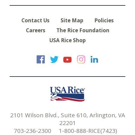
Contact Us
Site Map
Policies
Careers
The Rice Foundation
USA Rice Shop
USA Rice on Faceb
USA Rice on Twi
USA Rice on
USA Rice 
USA Ric
2101 Wilson Blvd., Suite 610, Arlington, VA
22201
703-236-2300 1-800-888-RICE(7423)