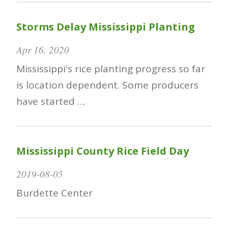
Storms Delay Mississippi Planting
Apr 16, 2020
Mississippi's rice planting progress so far
is location dependent. Some producers
have started …
Mississippi County Rice Field Day
2019-08-05
Burdette Center