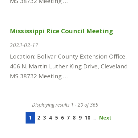
MS 38732 Meeting …
Mississippi Rice Council Meeting
2023-02-17
Location: Bolivar County Extension Office,
406 N. Martin Luther King Drive, Cleveland
MS 38732 Meeting …
Displaying results 1 - 20 of 365
1
2
3
4
5
6
7
8
9
10
...
Next