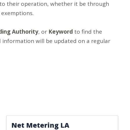
to their operation, whether it be through
x exemptions.
ding Authority
, or
Keyword
to find the
 information will be updated on a regular
Net Metering LA