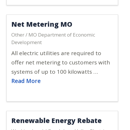
Net Metering MO
Other / MO Department of Economic
Development
All electric utilities are required to
offer net metering to customers with
systems of up to 100 kilowatts …
Read More
Renewable Energy Rebate