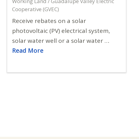
Working Land / Guadalupe Valley Electric
Cooperative (GVEC)
Receive rebates on a solar
photovoltaic (PV) electrical system,
solar water well or a solar water …
Read More