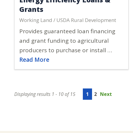
Grants
Working Land / USDA Rural Development
Provides guaranteed loan financing
and grant funding to agricultural
producers to purchase or install …
Read More
Displaying results 1 - 10 of 15
1
2
Next