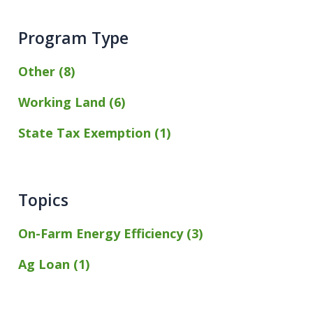
Program Type
Other (8)
Working Land (6)
State Tax Exemption (1)
Topics
On-Farm Energy Efficiency (3)
Ag Loan (1)