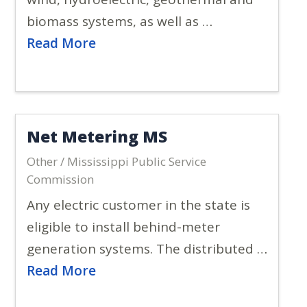
biomass systems, as well as …
Read More
Net Metering MS
Other / Mississippi Public Service
Commission
Any electric customer in the state is
eligible to install behind-meter
generation systems. The distributed …
Read More