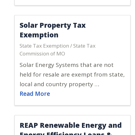
Solar Property Tax
Exemption
State Tax Exemption / State Tax
Commission of MO
Solar Energy Systems that are not
held for resale are exempt from state,
local and country property …
Read More
REAP Renewable Energy and
Energy Efficiency Loans &