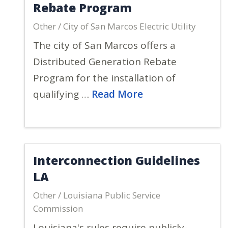
Rebate Program
Other / City of San Marcos Electric Utility
The city of San Marcos offers a
Distributed Generation Rebate
Program for the installation of
qualifying …
Read More
Interconnection Guidelines
LA
Other / Louisiana Public Service
Commission
Louisiana's rules require publicly-