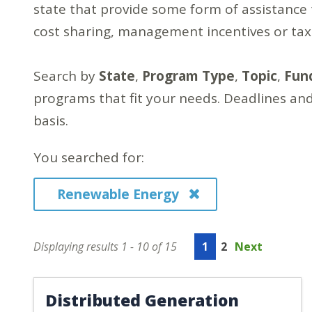
state that provide some form of assistance 
cost sharing, management incentives or ta
Search by
State
,
Program Type
,
Topic
,
Fun
programs that fit your needs. Deadlines and
basis.
You searched for:
Renewable Energy
Displaying results 1 - 10 of 15
1
2
Next
Distributed Generation