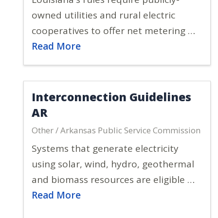
owned utilities and rural electric
cooperatives to offer net metering …
Read More
Interconnection Guidelines
AR
Other / Arkansas Public Service Commission
Systems that generate electricity
using solar, wind, hydro, geothermal
and biomass resources are eligible …
Read More