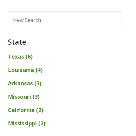
State
Texas (6)
Louisiana (4)
Arkansas (3)
Missouri (3)
California (2)
Mississippi (2)