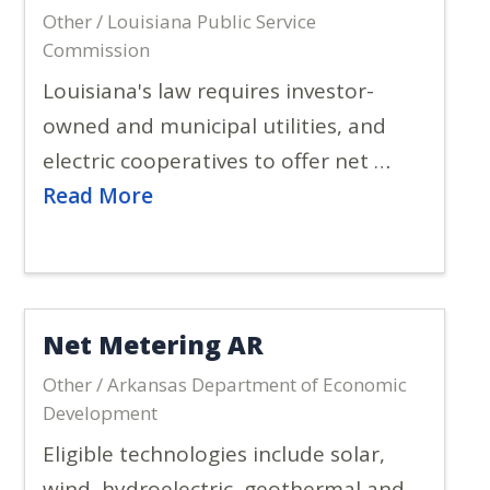
Other / Louisiana Public Service
Commission
Louisiana's law requires investor-
owned and municipal utilities, and
electric cooperatives to offer net …
Read More
Net Metering AR
Other / Arkansas Department of Economic
Development
Eligible technologies include solar,
wind, hydroelectric, geothermal and