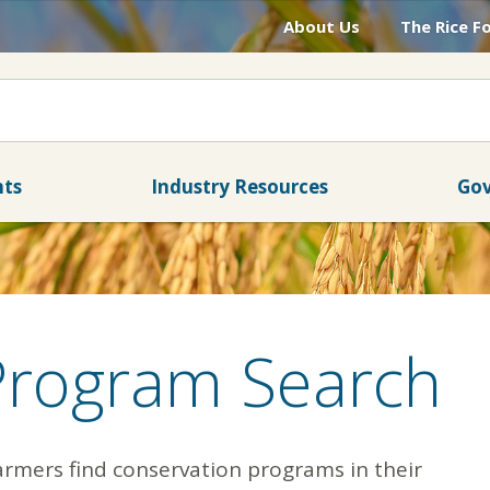
About Us
The Rice F
nts
Industry Resources
Gov
Program Search
armers find conservation programs in their