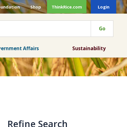
oundation
Shop
ThinkRice.com
Login
Go
ernment Affairs
Sustainability
Refine Search