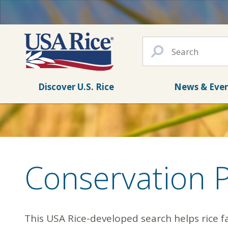
Discover U.S. Rice
News & Eve
Conservation 
This USA Rice-developed search helps rice f