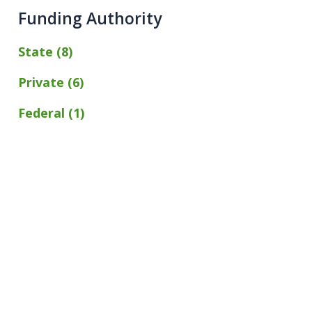
Funding Authority
State (8)
Private (6)
Federal (1)