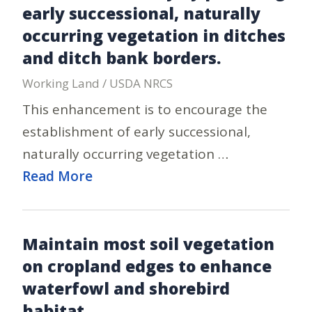
early successional, naturally
occurring vegetation in ditches
and ditch bank borders.
Working Land / USDA NRCS
This enhancement is to encourage the
establishment of early successional,
naturally occurring vegetation …
Read More
Maintain most soil vegetation
on cropland edges to enhance
waterfowl and shorebird
habitat