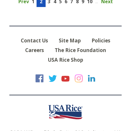
Prev
1
2
3
4
5
6
7
8
9
10
...
Next
Contact Us
Site Map
Policies
Careers
The Rice Foundation
USA Rice Shop
USA Rice on Faceb
USA Rice on Twi
USA Rice on
USA Rice 
USA Ric