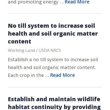
and promoting energy …
Read More
No till system to increase soil
health and soil organic matter
content
Working Land / USDA NRCS
Establish a no till system to increase soil
health and soil organic matter content.
Each crop in the …
Read More
Establish and maintain wildlife
habitat continuity by providing