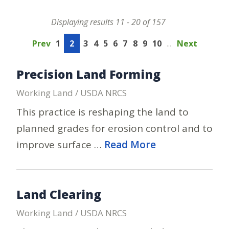
Displaying results 11 - 20 of 157
Prev
1
2
3
4
5
6
7
8
9
10
...
Next
Precision Land Forming
Working Land / USDA NRCS
This practice is reshaping the land to
planned grades for erosion control and to
improve surface …
Read More
Land Clearing
Working Land / USDA NRCS