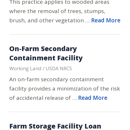
This practice applies to wooded areas
where the removal of trees, stumps,
brush, and other vegetation …
Read More
On-Farm Secondary
Containment Facility
Working Land / USDA NRCS
An on-farm secondary containment
facility provides a minimization of the risk
of accidental release of …
Read More
Farm Storage Facility Loan