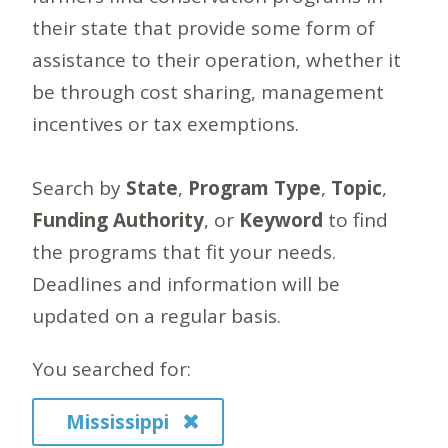
their state that provide some form of
assistance to their operation, whether it
be through cost sharing, management
incentives or tax exemptions.
Search by
State
,
Program Type
,
Topic
,
Funding Authority
, or
Keyword
to find
the programs that fit your needs.
Deadlines and information will be
updated on a regular basis.
You searched for:
Mississippi