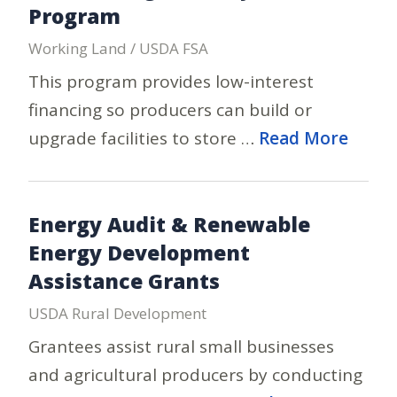
Program
Working Land / USDA FSA
This program provides low-interest
financing so producers can build or
upgrade facilities to store …
Read More
Energy Audit & Renewable
Energy Development
Assistance Grants
USDA Rural Development
Grantees assist rural small businesses
and agricultural producers by conducting