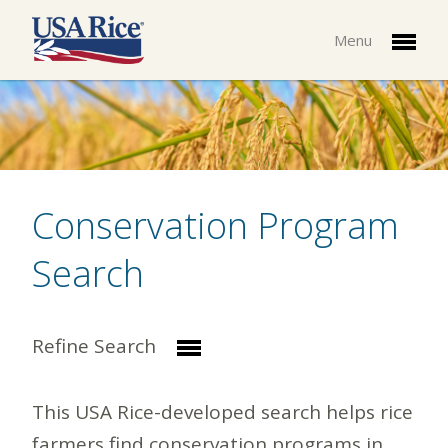
Menu
Conservation Program
Search
Refine Search
This USA Rice-developed search helps rice
farmers find conservation programs in