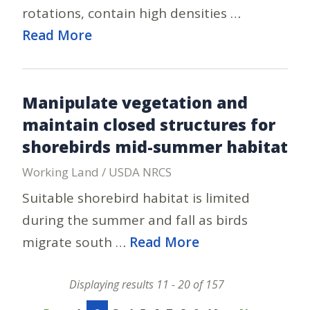
rotations, contain high densities …
Read More
Manipulate vegetation and
maintain closed structures for
shorebirds mid-summer habitat
Working Land / USDA NRCS
Suitable shorebird habitat is limited
during the summer and fall as birds
migrate south …
Read More
Displaying results 11 - 20 of 157