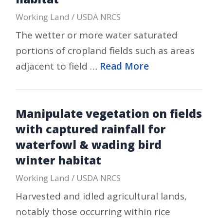
Working Land / USDA NRCS
The wetter or more water saturated
portions of cropland fields such as areas
adjacent to field …
Read More
Manipulate vegetation on fields
with captured rainfall for
waterfowl & wading bird
winter habitat
Working Land / USDA NRCS
Harvested and idled agricultural lands,
notably those occurring within rice