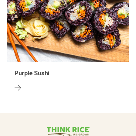
Purple Sushi