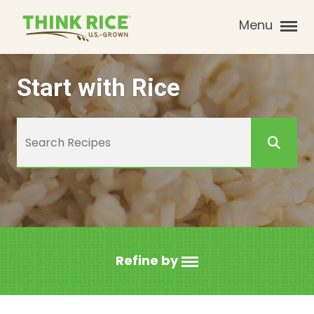
Menu
Start with Rice
Refine by