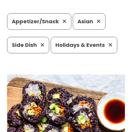
Appetizer/Snack
Asian
Side Dish
Holidays & Events