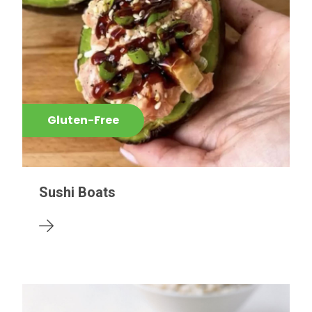
Gluten-Free
Sushi Boats