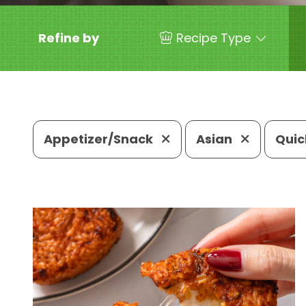
Refine by
Recipe Type
Appetizer/Snack
Asian
Quic