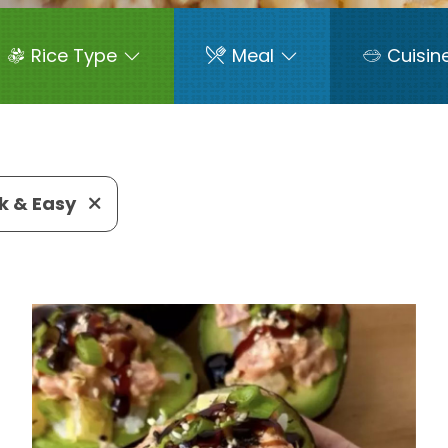
Rice Type
Meal
Cuisin
k & Easy