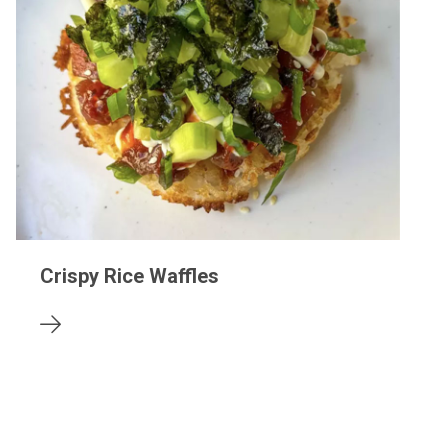
Crispy Rice Waffles