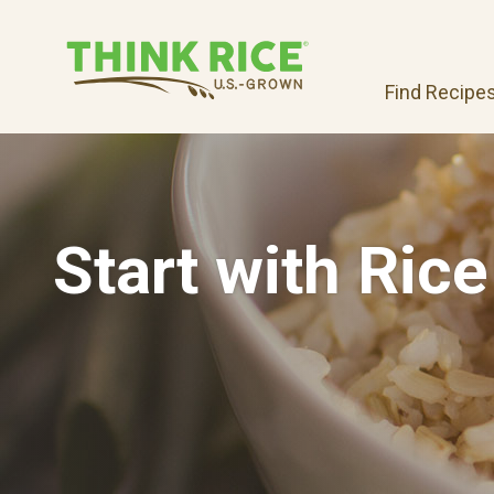
Find Recipe
Start with Rice