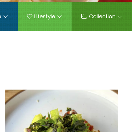
e
Lifestyle
Collection