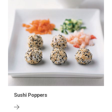
Sushi Poppers