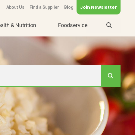
Join Newsletter
About Us
Find a Supplier
Blog
alth & Nutrition
Foodservice