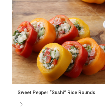
Sweet Pepper “Sushi” Rice Rounds