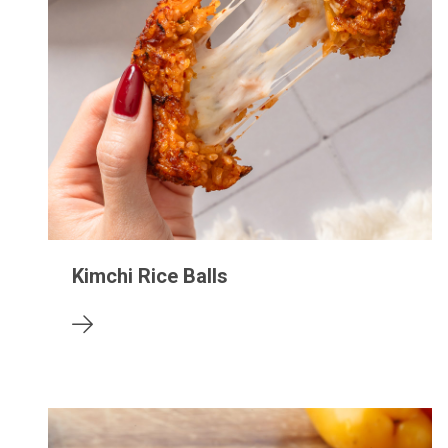
Kimchi Rice Balls