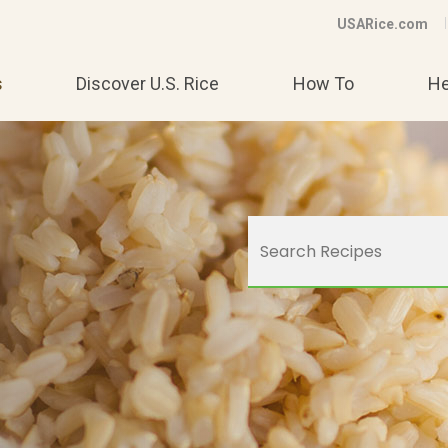
USARice.com
s
Discover U.S. Rice
How To
He