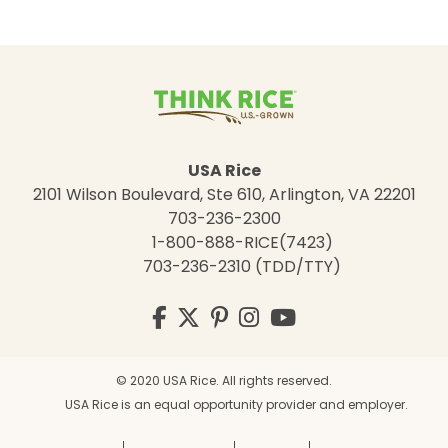
USA Rice
2101 Wilson Boulevard, Ste 610, Arlington, VA 22201
703-236-2300
1-800-888-RICE(7423)
703-236-2310 (TDD/TTY)
Visit
Facebook
Twitter
Pinterest
Instagram
YouTube
us
on
© 2020 USA Rice. All rights reserved.
USA Rice is an equal opportunity provider and employer.