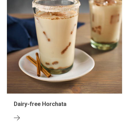
Dairy-free Horchata