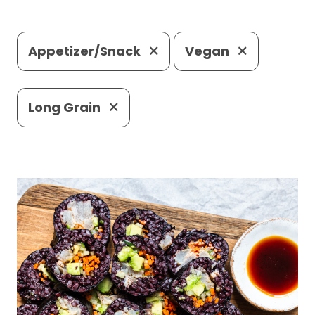
Appetizer/Snack
Vegan
Long Grain