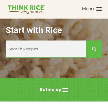
Menu
Start with Rice
Refine by