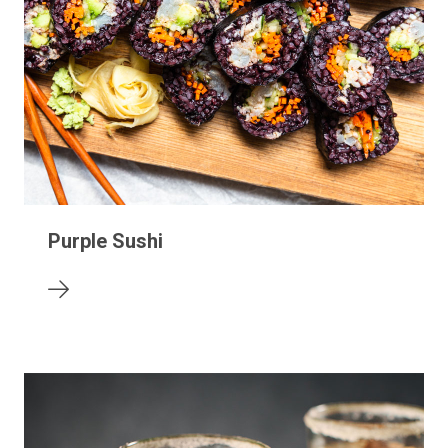
Purple Sushi