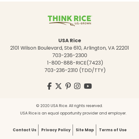
USA Rice
2101 Wilson Boulevard, Ste 610, Arlington, VA 22201
703-236-2300
1-800-888-RICE(7423)
703-236-2310 (TDD/TTY)
Visit
Facebook
Twitter
Pinterest
Instagram
YouTube
us
on
© 2020 USA Rice. All rights reserved.
USA Rice is an equal opportunity provider and employer.
Contact Us
Privacy Policy
Site Map
Terms of Use