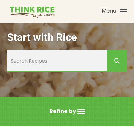
Menu
Start with Rice
Refine by