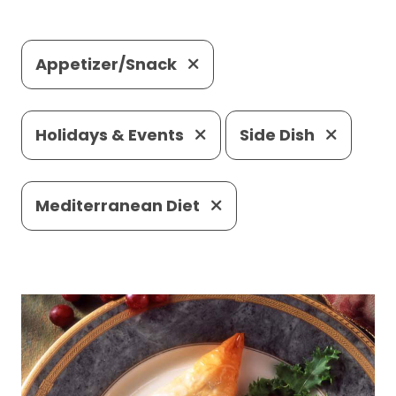
Appetizer/Snack
Holidays & Events
Side Dish
Mediterranean Diet