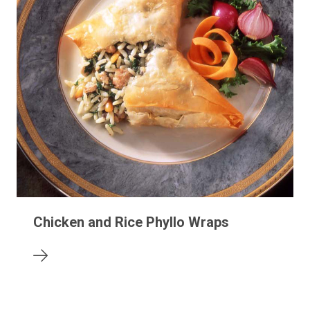
Chicken and Rice Phyllo Wraps