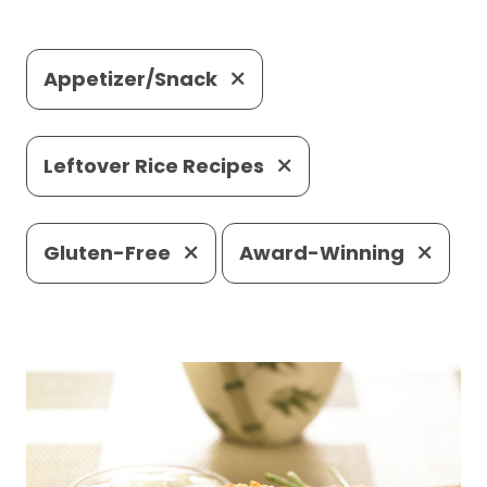
Appetizer/Snack
Leftover Rice Recipes
Gluten-Free
Award-Winning