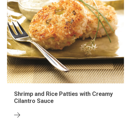
Shrimp and Rice Patties with Creamy
Cilantro Sauce