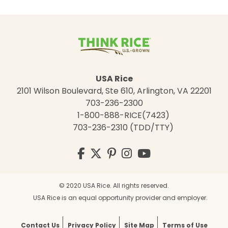
USA Rice
2101 Wilson Boulevard, Ste 610, Arlington, VA 22201
703-236-2300
1-800-888-RICE(7423)
703-236-2310 (TDD/TTY)
Visit
Facebook
Twitter
Pinterest
Instagram
YouTube
us
on
© 2020 USA Rice. All rights reserved.
USA Rice is an equal opportunity provider and employer.
Contact Us
Privacy Policy
Site Map
Terms of Use