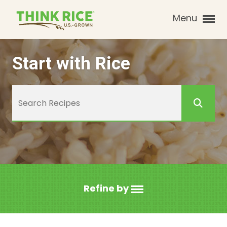
Menu
Start with Rice
Refine by