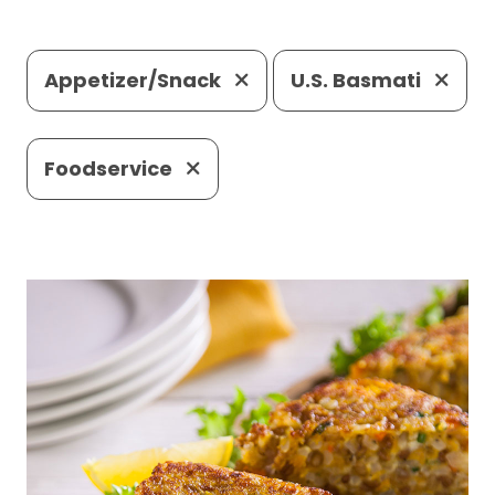
Appetizer/Snack
U.S. Basmati
Foodservice