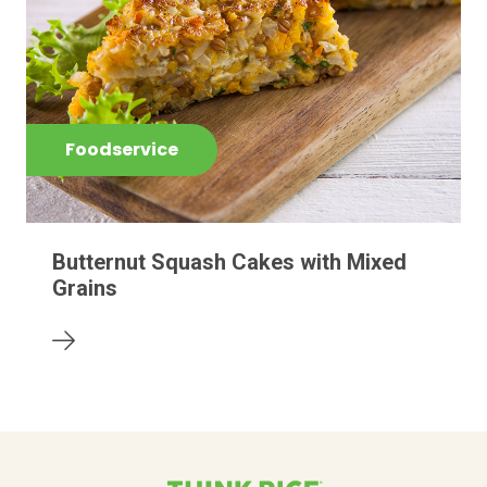
Foodservice
Butternut Squash Cakes with Mixed
Grains