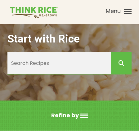
Menu
Start with Rice
Refine by