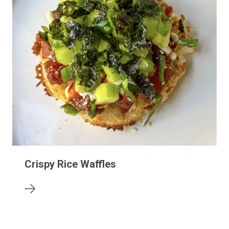
Crispy Rice Waffles