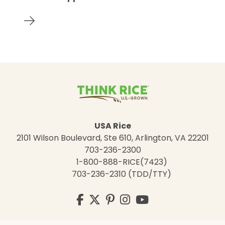
USA Rice
2101 Wilson Boulevard, Ste 610, Arlington, VA 22201
703-236-2300
1-800-888-RICE(7423)
703-236-2310 (TDD/TTY)
Visit
Facebook
Twitter
Pinterest
Instagram
YouTube
us
on