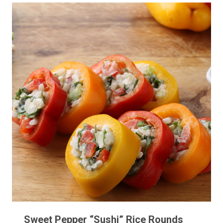
Sweet Pepper “Sushi” Rice Rounds