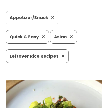
Appetizer/Snack
Quick & Easy
Asian
Leftover Rice Recipes