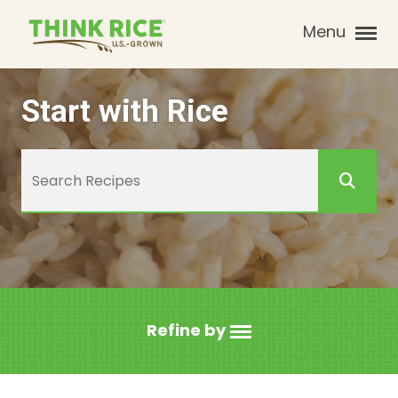
Menu
Start with Rice
Refine by