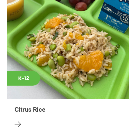
K-12
Citrus Rice