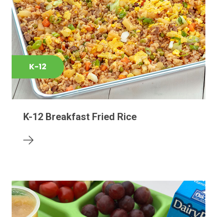
K-12
K-12 Breakfast Fried Rice