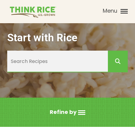
Menu
Start with Rice
Refine by