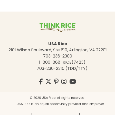
USA Rice
2101 Wilson Boulevard, Ste 610, Arlington, VA 22201
703-236-2300
1-800-888-RICE(7423)
703-236-2310 (TDD/TTY)
Visit
Facebook
Twitter
Pinterest
Instagram
YouTube
us
on
© 2020 USA Rice. All rights reserved.
USA Rice is an equal opportunity provider and employer.