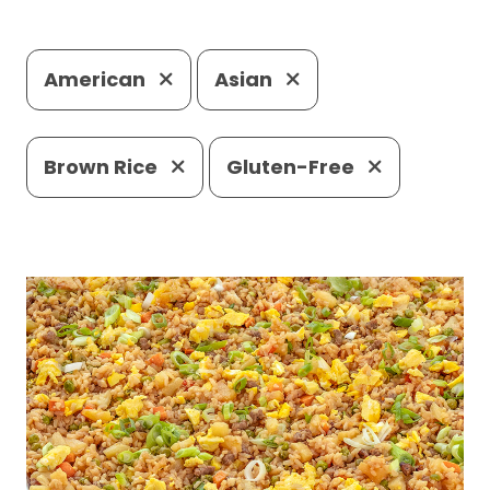
American
Asian
Brown Rice
Gluten-Free