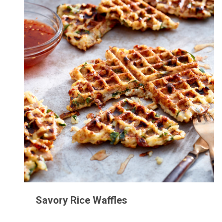
Savory Rice Waffles