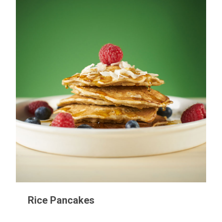
Rice Pancakes