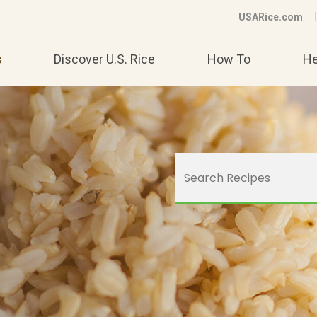
USARice.com
s
Discover U.S. Rice
How To
He