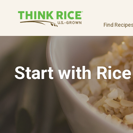
Find Recipe
Start with Rice