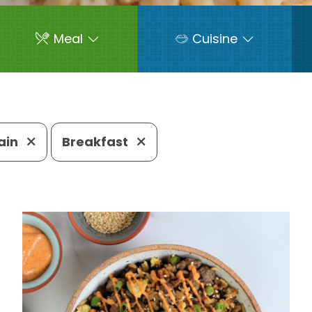
Meal
Cuisine
ain
Breakfast