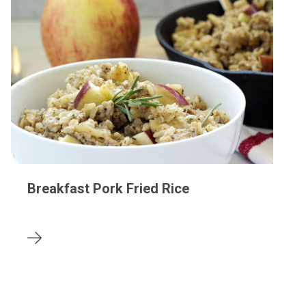
Breakfast Pork Fried Rice