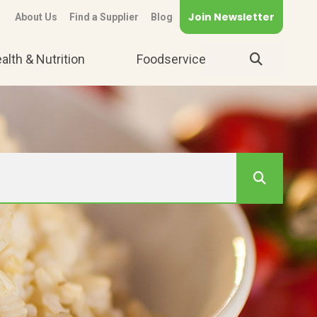
Join Newsletter
About Us
Find a Supplier
Blog
alth & Nutrition
Foodservice