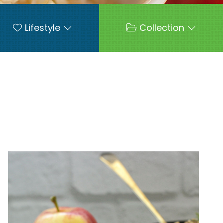
Lifestyle
Collection