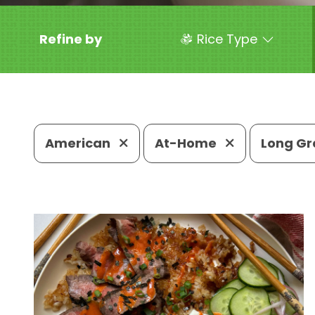
Refine by
Rice Type
American
At-Home
Long Gr