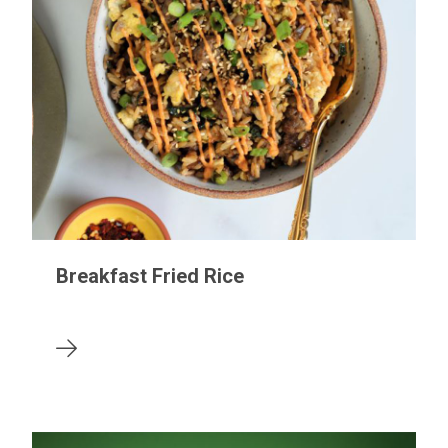
Breakfast Fried Rice