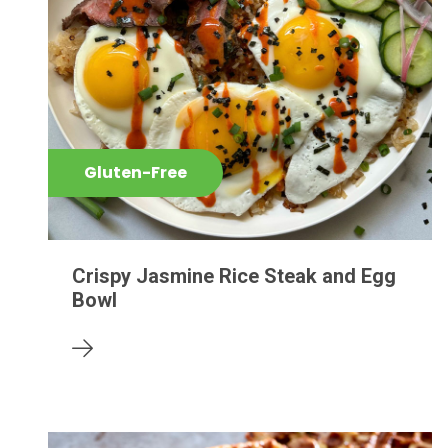
Gluten-Free
Crispy Jasmine Rice Steak and Egg
Bowl