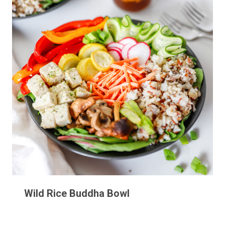
Wild Rice Buddha Bowl