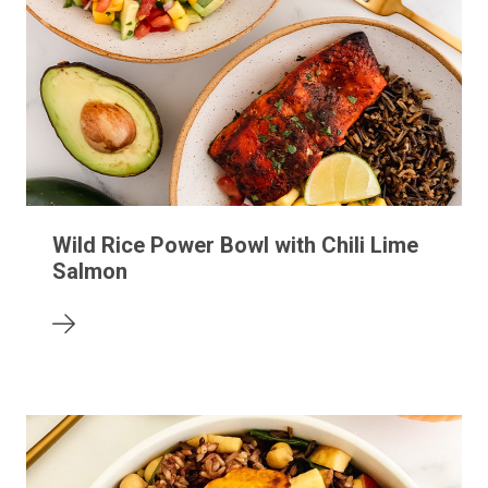
Wild Rice Power Bowl with Chili Lime
Salmon