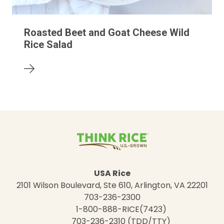
Roasted Beet and Goat Cheese Wild
Rice Salad
USA Rice
2101 Wilson Boulevard, Ste 610, Arlington, VA 22201
703-236-2300
1-800-888-RICE(7423)
703-236-2310 (TDD/TTY)