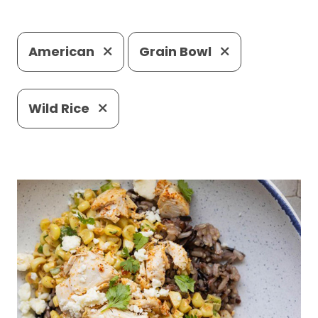
American
Grain Bowl
Wild Rice