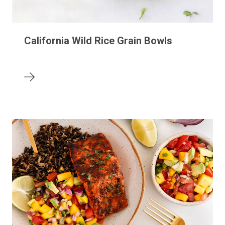
California Wild Rice Grain Bowls