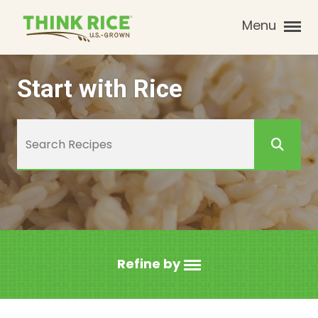
Menu
Start with Rice
Refine by