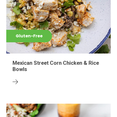
Gluten-Free
Mexican Street Corn Chicken & Rice
Bowls