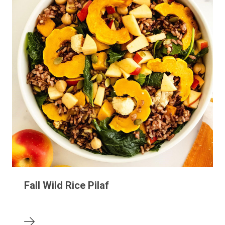
Fall Wild Rice Pilaf