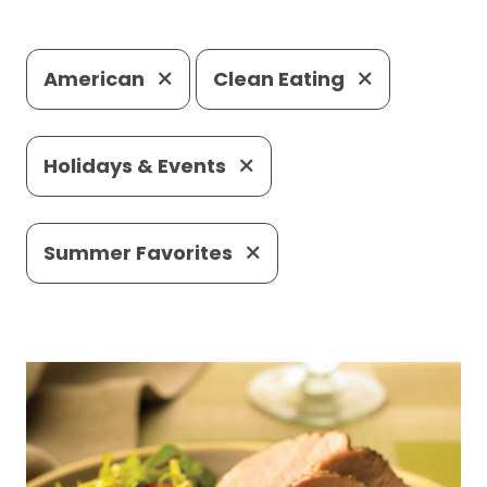
American
Clean Eating
Holidays & Events
Summer Favorites