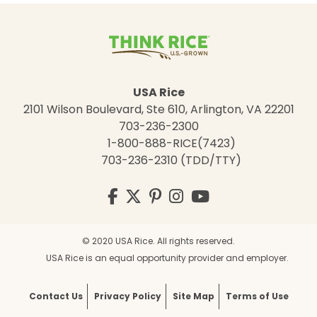
USA Rice
2101 Wilson Boulevard, Ste 610, Arlington, VA 22201
703-236-2300
1-800-888-RICE(7423)
703-236-2310 (TDD/TTY)
Visit
Facebook
Twitter
Pinterest
Instagram
YouTube
us
on
© 2020 USA Rice. All rights reserved.
USA Rice is an equal opportunity provider and employer.
Contact Us
Privacy Policy
Site Map
Terms of Use