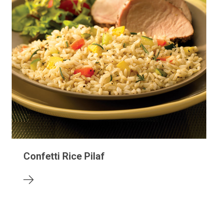
Confetti Rice Pilaf