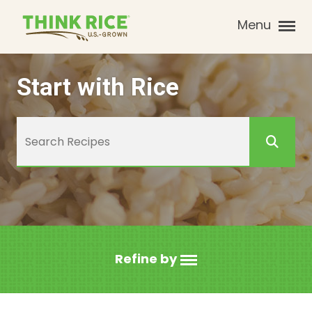
Menu
Start with Rice
Refine by