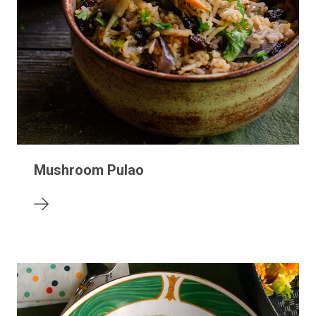
Mushroom Pulao