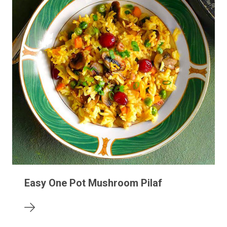
Easy One Pot Mushroom Pilaf