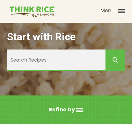
Menu
Start with Rice
Refine by