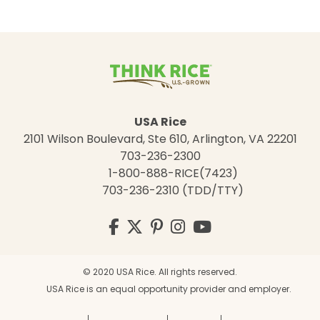
USA Rice
2101 Wilson Boulevard, Ste 610, Arlington, VA 22201
703-236-2300
1-800-888-RICE(7423)
703-236-2310 (TDD/TTY)
Visit
Facebook
Twitter
Pinterest
Instagram
YouTube
us
on
© 2020 USA Rice. All rights reserved.
USA Rice is an equal opportunity provider and employer.