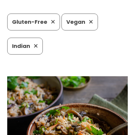
Gluten-Free
Vegan
Indian