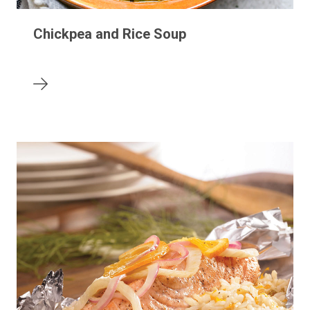
Chickpea and Rice Soup