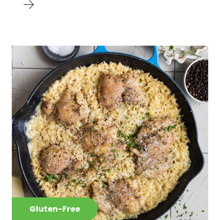
Gluten-Free