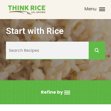
Menu
Start with Rice
Refine by