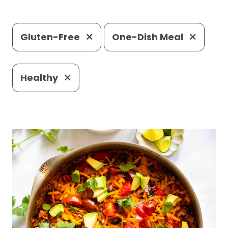
Gluten-Free
One-Dish Meal
Healthy