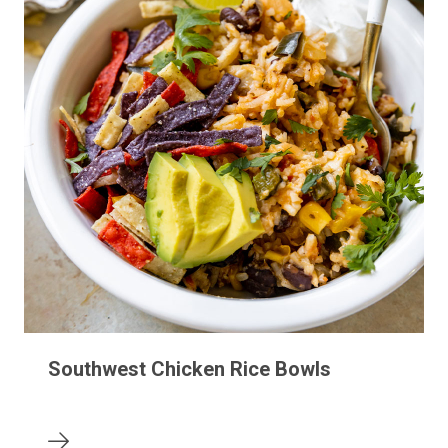
Southwest Chicken Rice Bowls