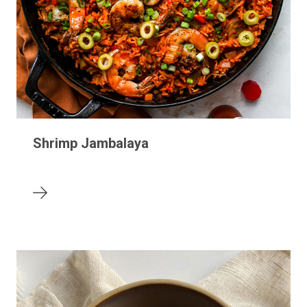
Shrimp Jambalaya