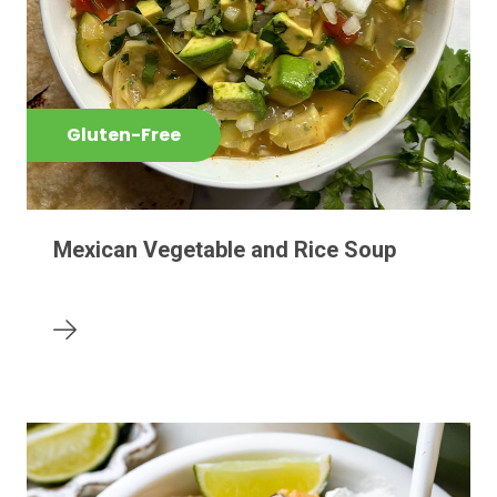
Gluten-Free
Mexican Vegetable and Rice Soup