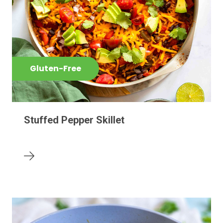
Gluten-Free
Stuffed Pepper Skillet