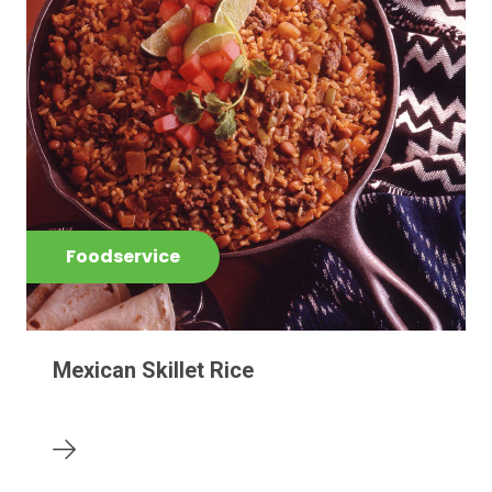
Foodservice
Mexican Skillet Rice