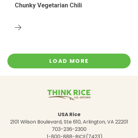
Chunky Vegetarian Chili
LOAD MORE
USA Rice
2101 Wilson Boulevard, Ste 610, Arlington, VA 22201
703-236-2300
1-800-888-RICE(7423)