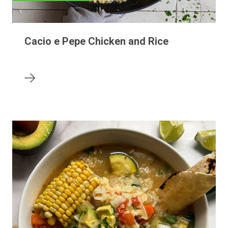
Cacio e Pepe Chicken and Rice