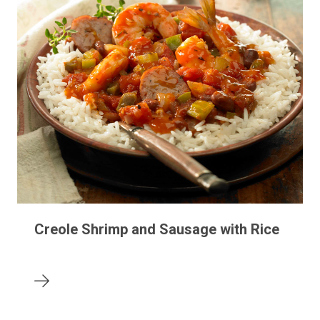
Creole Shrimp and Sausage with Rice