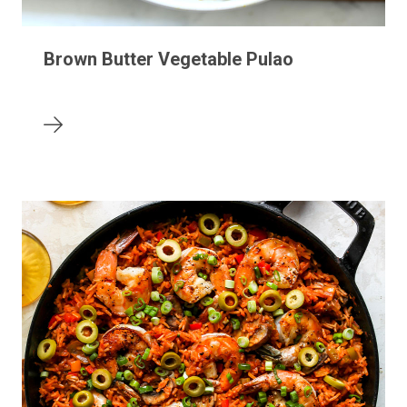
Brown Butter Vegetable Pulao