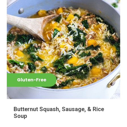
Gluten-Free
Butternut Squash, Sausage, & Rice
Soup