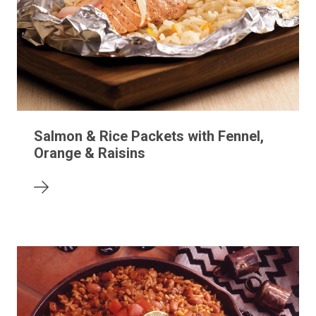
Salmon & Rice Packets with Fennel,
Orange & Raisins