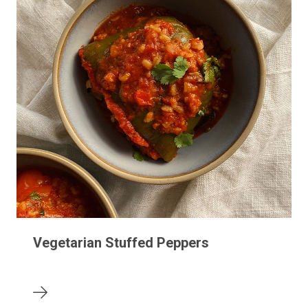
Vegetarian Stuffed Peppers