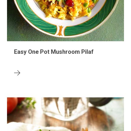
Easy One Pot Mushroom Pilaf