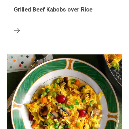
Grilled Beef Kabobs over Rice