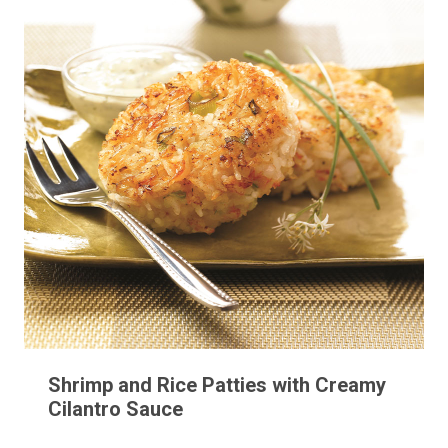
Shrimp and Rice Patties with Creamy
Cilantro Sauce