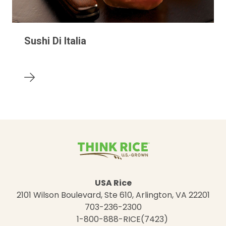
Sushi Di Italia
USA Rice
2101 Wilson Boulevard, Ste 610, Arlington, VA 22201
703-236-2300
1-800-888-RICE(7423)