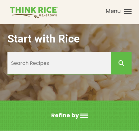
Menu
Start with Rice
Refine by