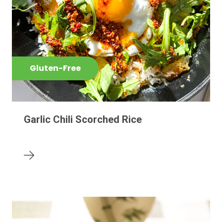
Gluten-Free
Garlic Chili Scorched Rice