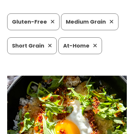
Gluten-Free
Medium Grain
Short Grain
At-Home