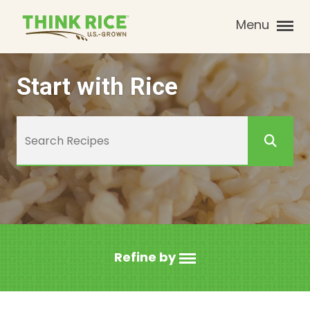
Menu
Start with Rice
Refine by