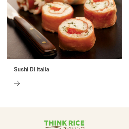
Sushi Di Italia