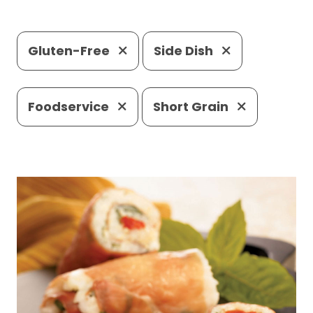
Gluten-Free
Side Dish
Foodservice
Short Grain