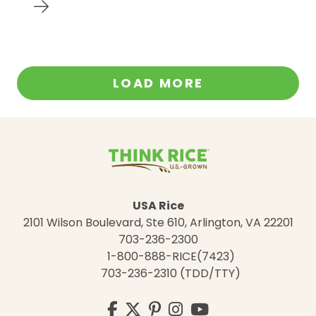
LOAD MORE
USA Rice
2101 Wilson Boulevard, Ste 610, Arlington, VA 22201
703-236-2300
1-800-888-RICE(7423)
703-236-2310 (TDD/TTY)
Visit
Facebook
Twitter
Pinterest
Instagram
YouTube