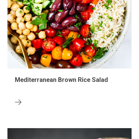
Mediterranean Brown Rice Salad