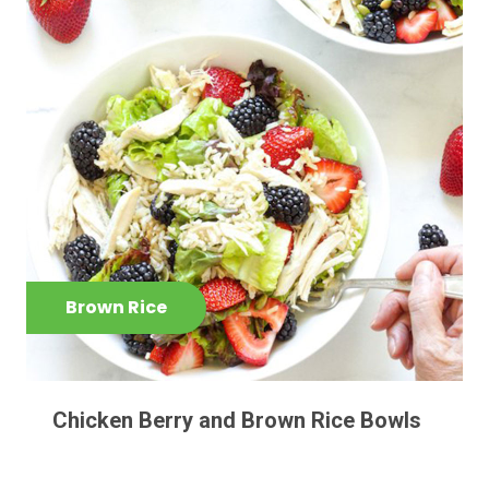
Brown Rice
Chicken Berry and Brown Rice Bowls