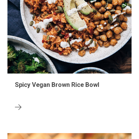
Spicy Vegan Brown Rice Bowl