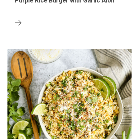
Purple Rice Burger with Garlic Aioli