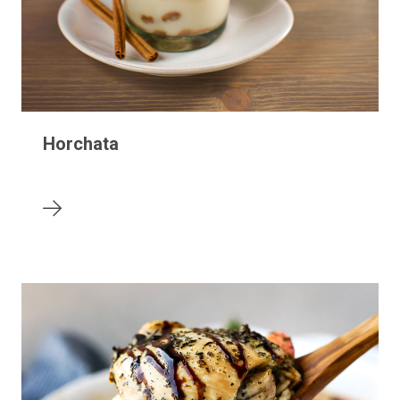
Horchata