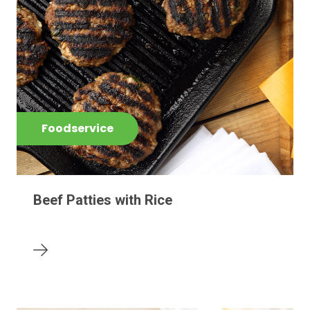
Foodservice
Beef Patties with Rice