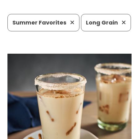
Summer Favorites
Long Grain