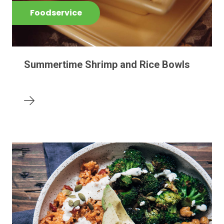
Foodservice
Summertime Shrimp and Rice Bowls