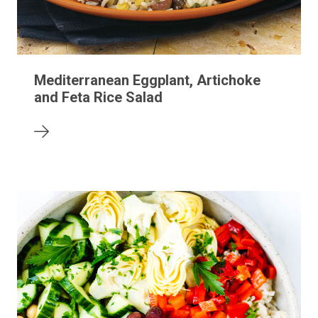
Mediterranean Eggplant, Artichoke
and Feta Rice Salad