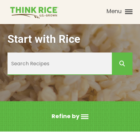
Menu
Start with Rice
Refine by