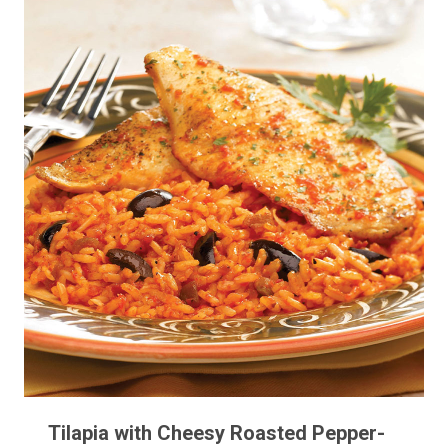
Tilapia with Cheesy Roasted Pepper-