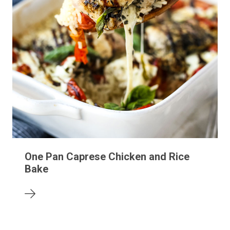
One Pan Caprese Chicken and Rice
Bake