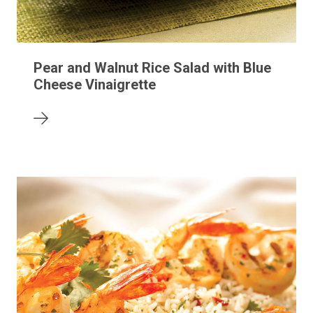
Pear and Walnut Rice Salad with Blue
Cheese Vinaigrette