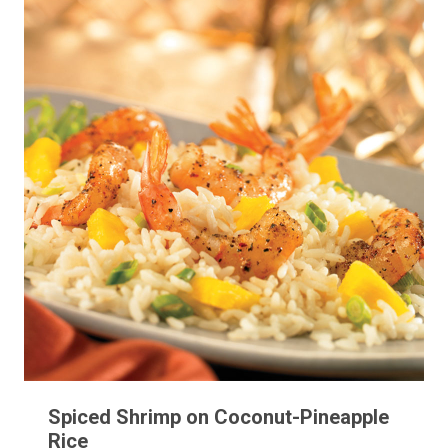
Spiced Shrimp on Coconut-Pineapple
Rice