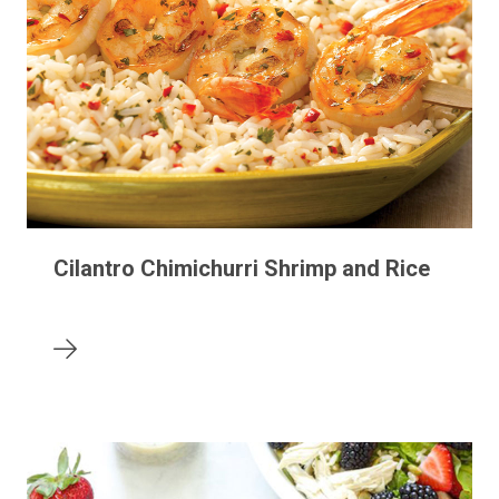
Cilantro Chimichurri Shrimp and Rice