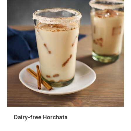
Dairy-free Horchata