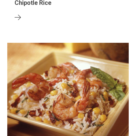
Chipotle Rice