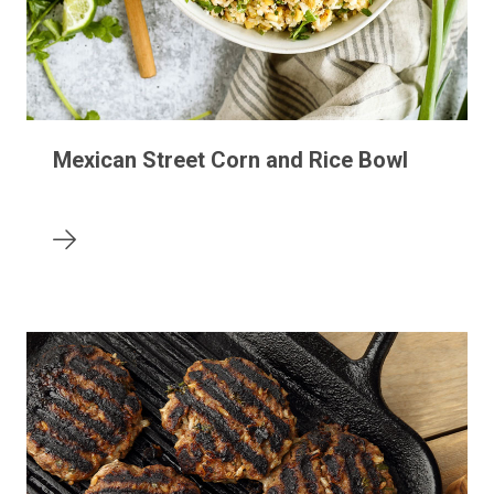
Mexican Street Corn and Rice Bowl