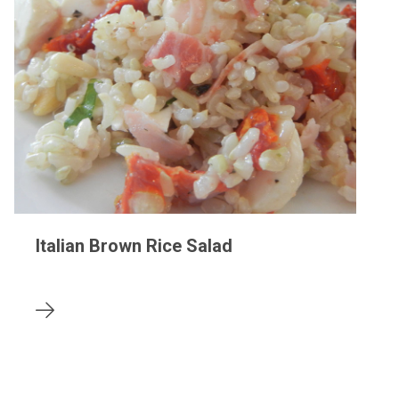
Italian Brown Rice Salad