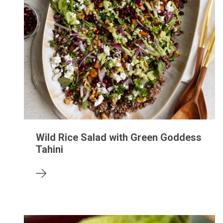
Wild Rice Salad with Green Goddess
Tahini