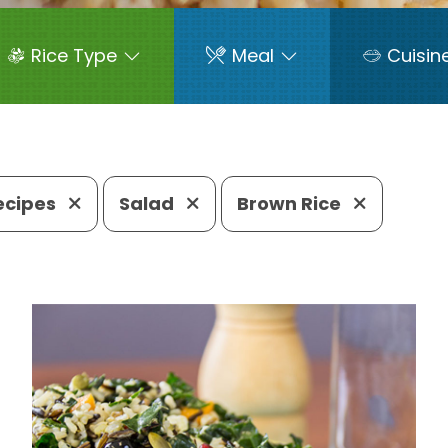
Rice Type
Meal
Cuisin
Recipes
Salad
Brown Rice