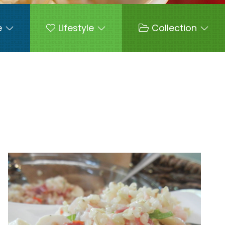
e
Lifestyle
Collection