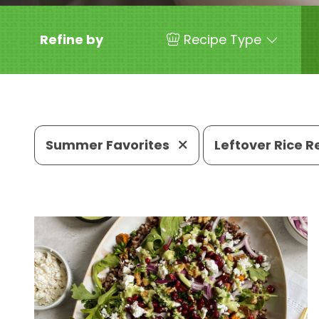
Refine by
Recipe Type
Summer Favorites
Leftover Rice 