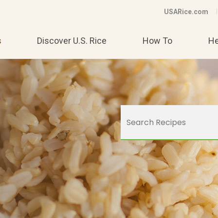
USARice.com
s
Discover U.S. Rice
How To
He