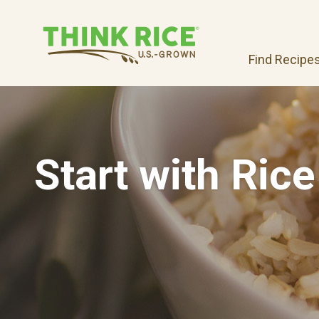
Find Recipe
Start with Rice