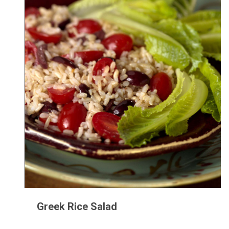
Greek Rice Salad