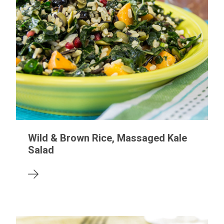
Wild & Brown Rice, Massaged Kale
Salad