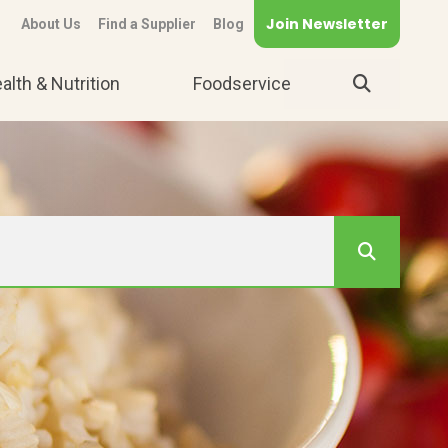
Join Newsletter
About Us
Find a Supplier
Blog
alth & Nutrition
Foodservice