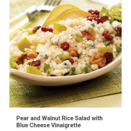
Pear and Walnut Rice Salad with
Blue Cheese Vinaigrette