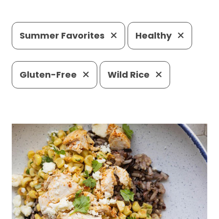
Summer Favorites
Healthy
Gluten-Free
Wild Rice