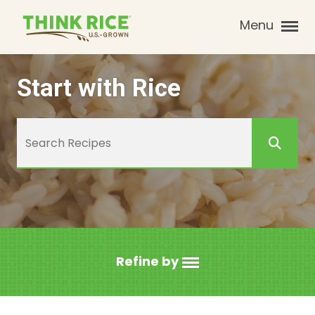
Menu
Start with Rice
Refine by