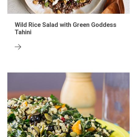
Wild Rice Salad with Green Goddess
Tahini