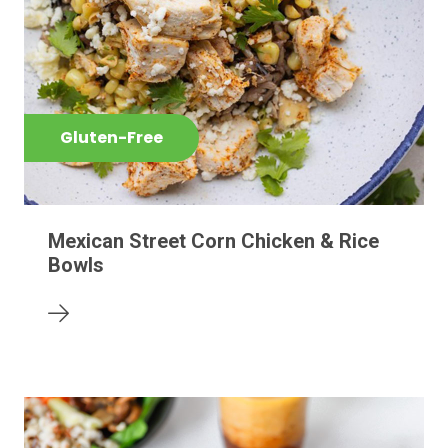
Gluten-Free
Mexican Street Corn Chicken & Rice
Bowls