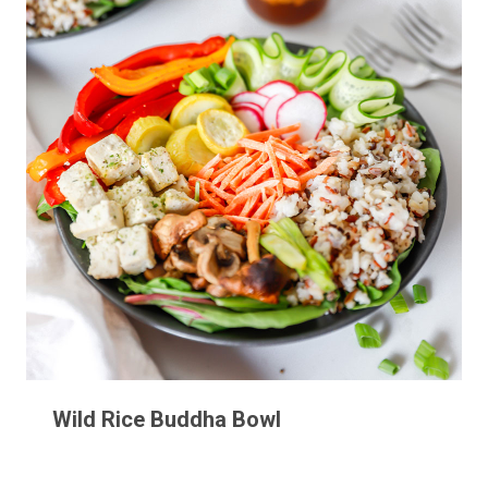
Wild Rice Buddha Bowl