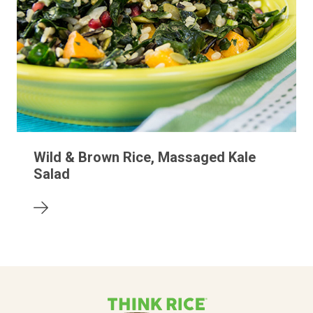
Wild & Brown Rice, Massaged Kale
Salad