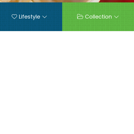
Lifestyle
Collection