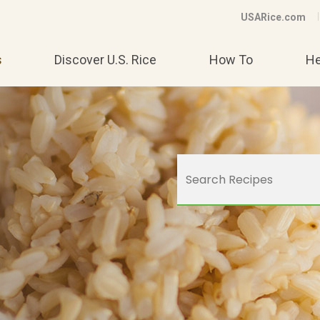
USARice.com
s
Discover U.S. Rice
How To
He