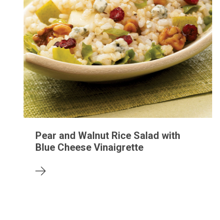
Pear and Walnut Rice Salad with
Blue Cheese Vinaigrette