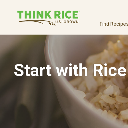
Find Recipe
Start with Rice