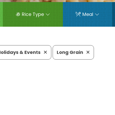
Rice Type
Meal
Holidays & Events
Long Grain