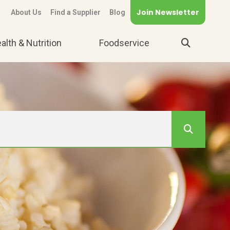
Join Newsletter
About Us
Find a Supplier
Blog
alth & Nutrition
Foodservice