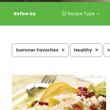
Refine by
Recipe Type
Summer Favorites
Healthy