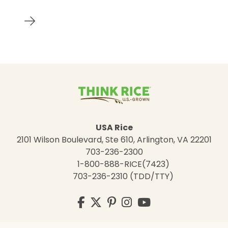
USA Rice
2101 Wilson Boulevard, Ste 610, Arlington, VA 22201
703-236-2300
1-800-888-RICE(7423)
703-236-2310 (TDD/TTY)
Visit
Facebook
Twitter
Pinterest
Instagram
YouTube
us
on