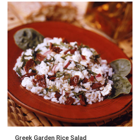
Greek Garden Rice Salad