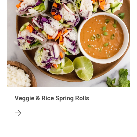
Veggie & Rice Spring Rolls