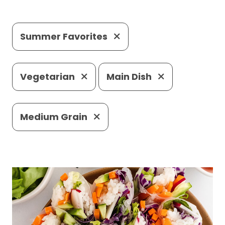
Summer Favorites
Vegetarian
Main Dish
Medium Grain