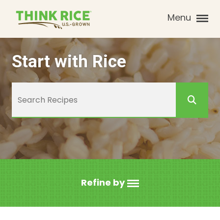
Menu
Start with Rice
Refine by