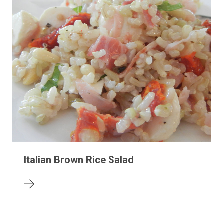
Italian Brown Rice Salad