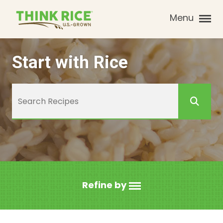
Menu
Start with Rice
Refine by