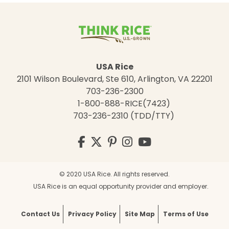
USA Rice
2101 Wilson Boulevard, Ste 610, Arlington, VA 22201
703-236-2300
1-800-888-RICE(7423)
703-236-2310 (TDD/TTY)
Visit
Facebook
Twitter
Pinterest
Instagram
YouTube
us
on
© 2020 USA Rice. All rights reserved.
USA Rice is an equal opportunity provider and employer.
Contact Us
Privacy Policy
Site Map
Terms of Use