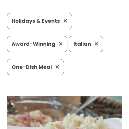
Holidays & Events
Award-Winning
Italian
One-Dish Meal