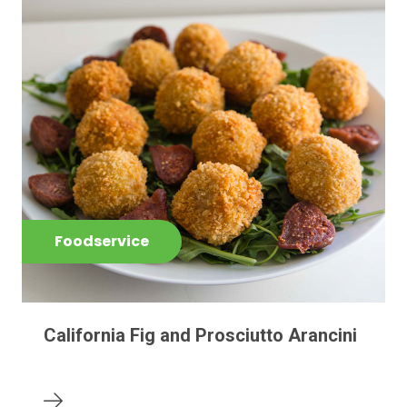
Foodservice
California Fig and Prosciutto Arancini