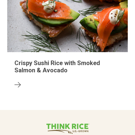
Crispy Sushi Rice with Smoked
Salmon & Avocado