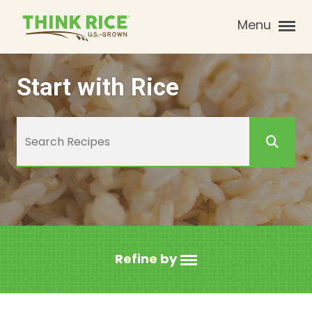
Menu
Start with Rice
Refine by