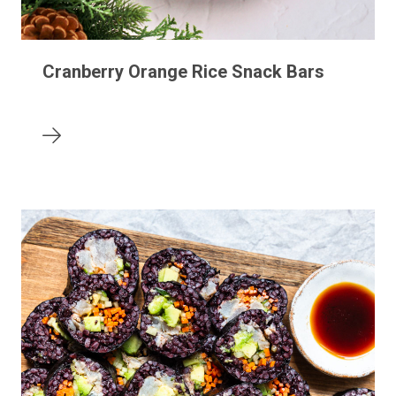
Cranberry Orange Rice Snack Bars