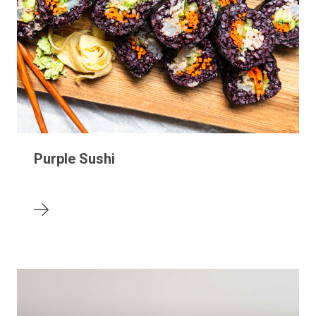
Purple Sushi