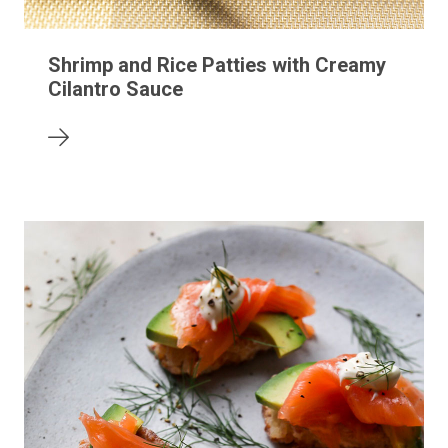
Shrimp and Rice Patties with Creamy
Cilantro Sauce