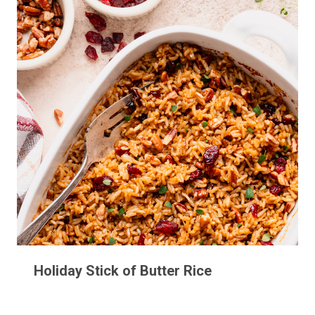
Holiday Stick of Butter Rice