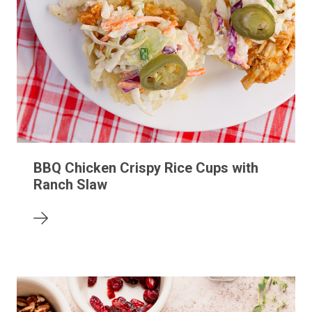
BBQ Chicken Crispy Rice Cups with
Ranch Slaw