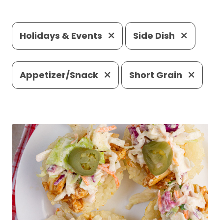
Holidays & Events
Side Dish
Appetizer/Snack
Short Grain