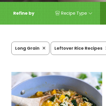
Refine by
Recipe Type
Long Grain
Leftover Rice Recipes