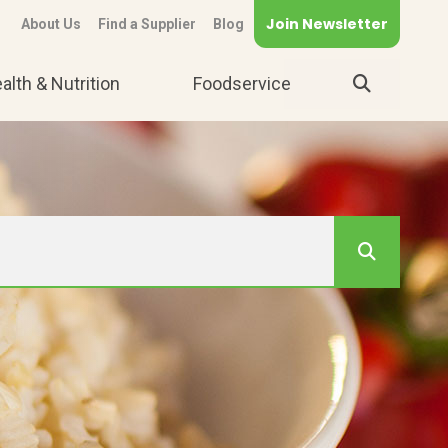
Join Newsletter
About Us
Find a Supplier
Blog
alth & Nutrition
Foodservice