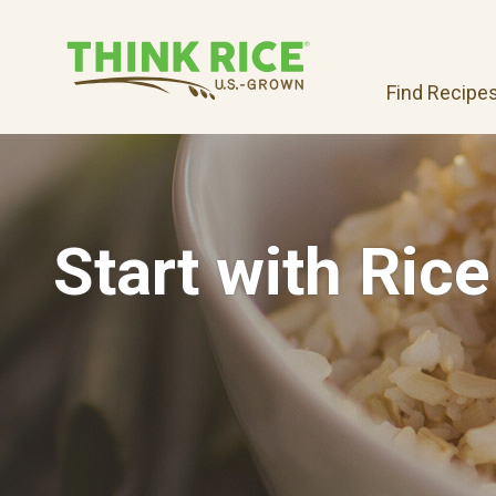
Find Recipe
Start with Rice