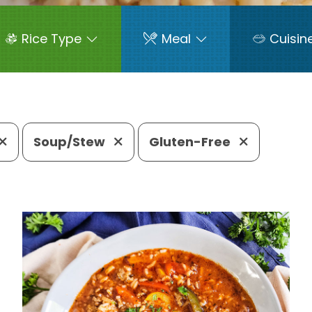
Rice Type
Meal
Cuisin
Soup/Stew
Gluten-Free