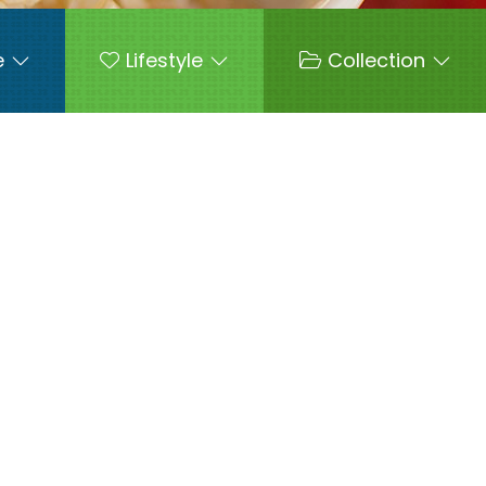
e
Lifestyle
Collection