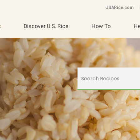
USARice.com
s
Discover U.S. Rice
How To
He