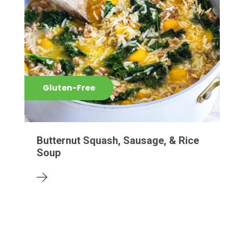
Gluten-Free
Butternut Squash, Sausage, & Rice
Soup