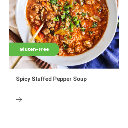
Gluten-Free
Spicy Stuffed Pepper Soup