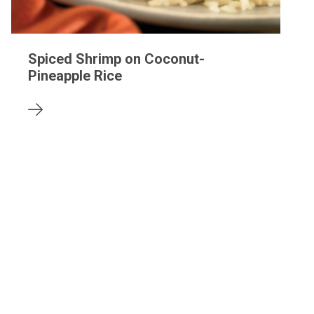
Spiced Shrimp on Coconut-
Pineapple Rice