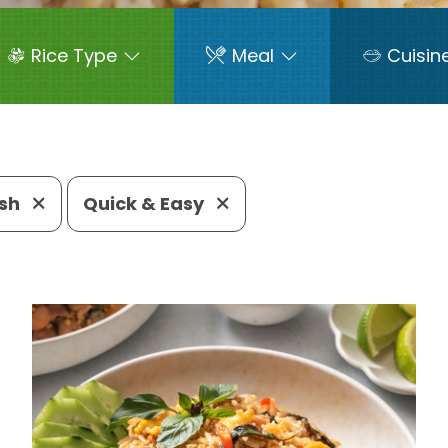
Rice Type
Meal
Cuisin
ish
Quick & Easy