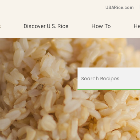
USARice.com
s
Discover U.S. Rice
How To
He