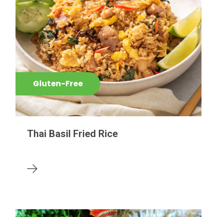
Gluten-Free
Thai Basil Fried Rice