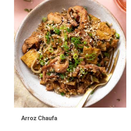
Arroz Chaufa