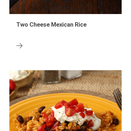
Two Cheese Mexican Rice