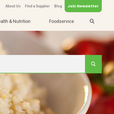
Join Newsletter
About Us
Find a Supplier
Blog
alth & Nutrition
Foodservice