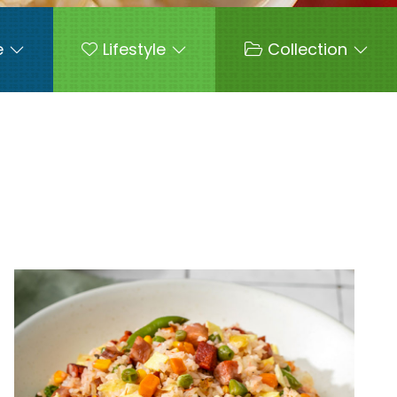
e
Lifestyle
Collection