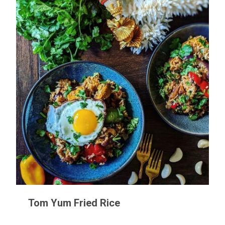
Tom Yum Fried Rice