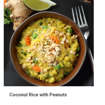
Coconut Rice with Peanuts