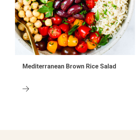
Mediterranean Brown Rice Salad