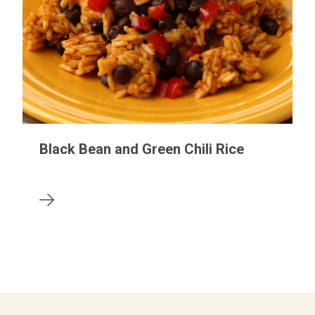
Black Bean and Green Chili Rice