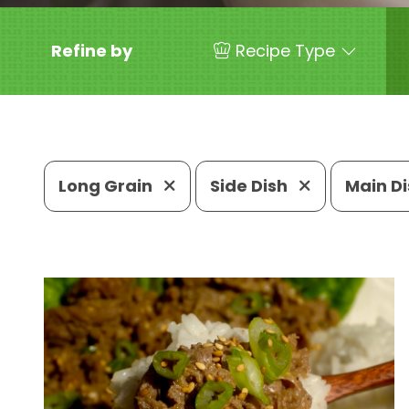
Refine by
Recipe Type
Long Grain
Side Dish
Main D