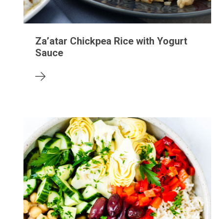
Za’atar Chickpea Rice with Yogurt
Sauce