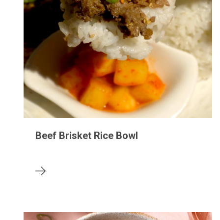
Beef Brisket Rice Bowl