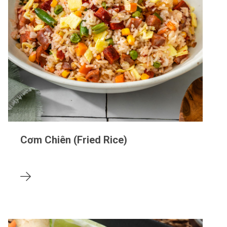
Cơm Chiên (Fried Rice)