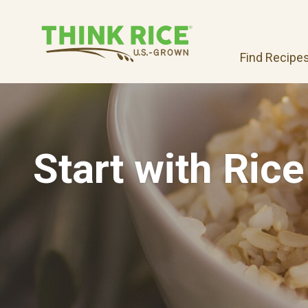
Find Recipe
Start with Rice