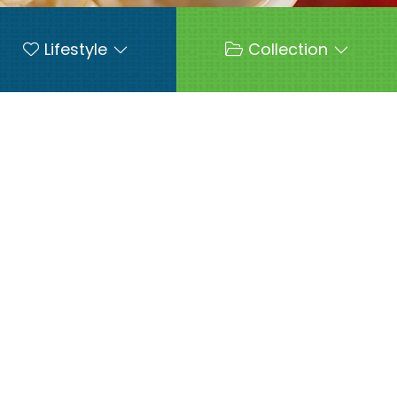
Lifestyle
Collection