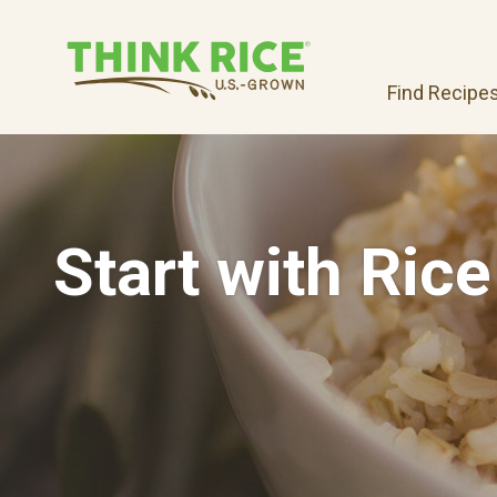
Find Recipe
Start with Rice