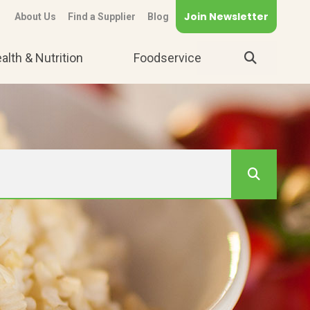
Join Newsletter
About Us
Find a Supplier
Blog
alth & Nutrition
Foodservice