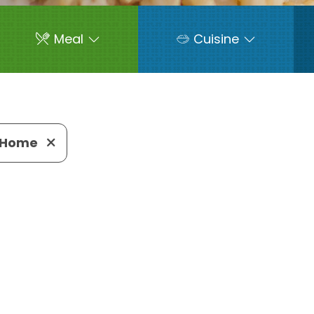
Meal
Cuisine
-Home