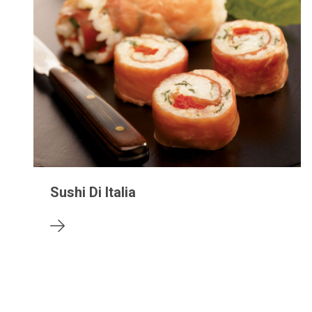
Sushi Di Italia