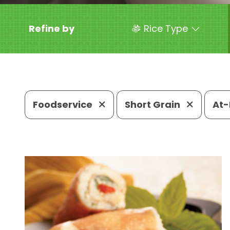
Refine by
Rice Type
Foodservice
Short Grain
At