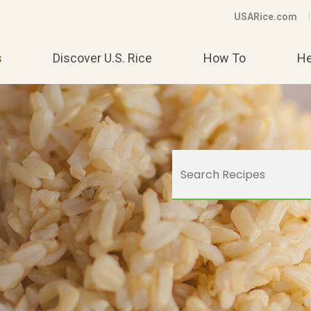
USARice.com
s
Discover U.S. Rice
How To
He