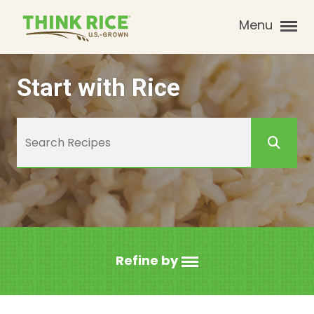
Menu
Start with Rice
Refine by