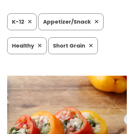
K-12
Appetizer/Snack
Healthy
Short Grain