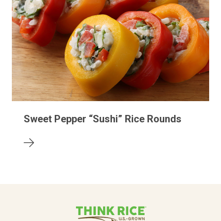
Sweet Pepper “Sushi” Rice Rounds