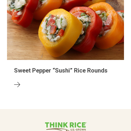
Sweet Pepper “Sushi” Rice Rounds