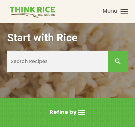
Menu
Start with Rice
Refine by