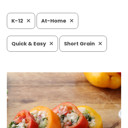
K-12
At-Home
Quick & Easy
Short Grain