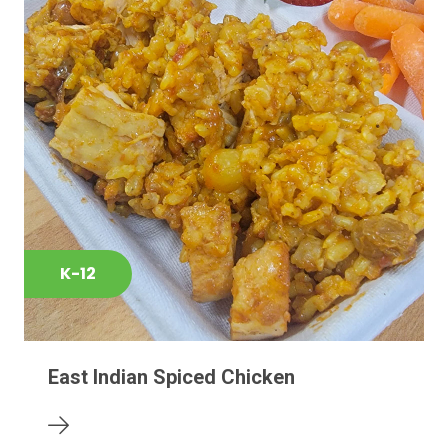
K-12
East Indian Spiced Chicken