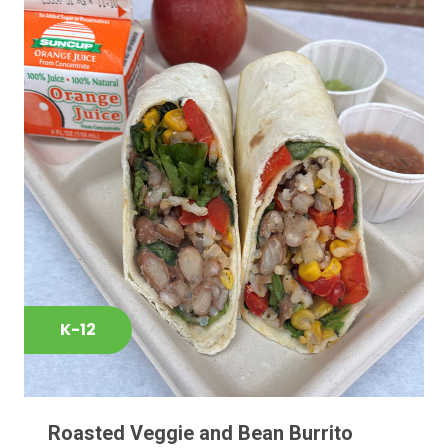
K-12
Roasted Veggie and Bean Burrito