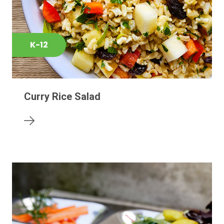
K-12
Curry Rice Salad