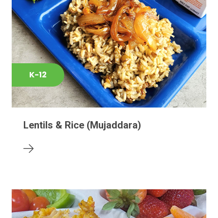
K-12
Lentils & Rice (Mujaddara)