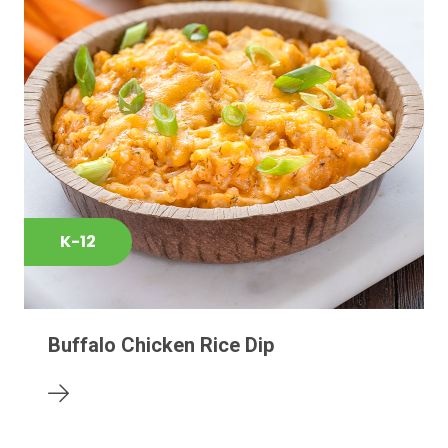
K-12
Buffalo Chicken Rice Dip