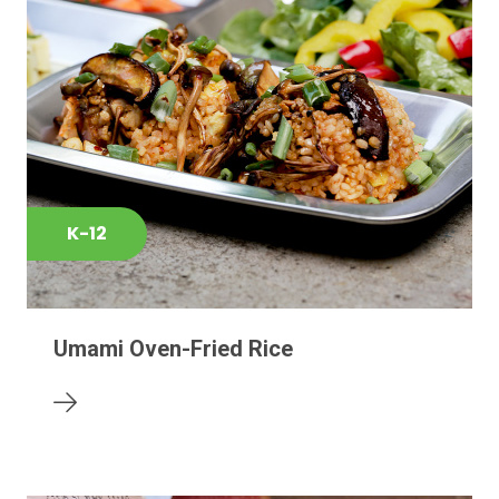
K-12
Umami Oven-Fried Rice