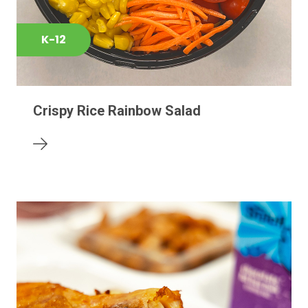
K-12
Crispy Rice Rainbow Salad