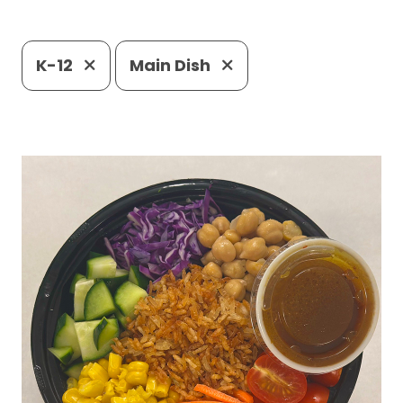
K-12
Main Dish