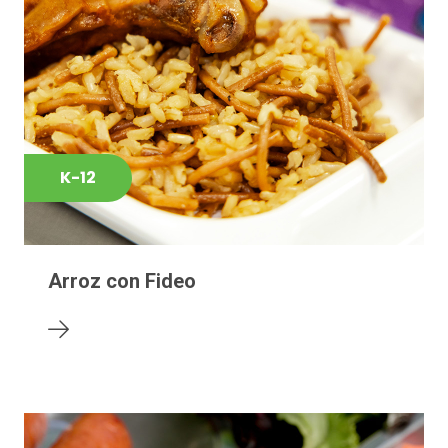
K-12
Arroz con Fideo