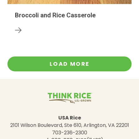
Broccoli and Rice Casserole
LOAD MORE
USA Rice
2101 Wilson Boulevard, Ste 610, Arlington, VA 22201
703-236-2300