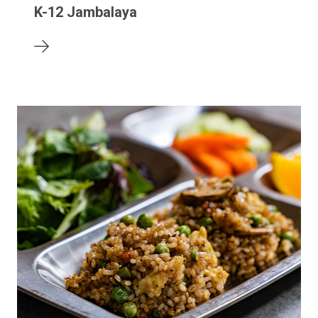
K-12 Jambalaya