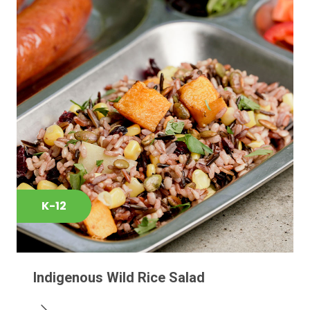
K-12
Indigenous Wild Rice Salad