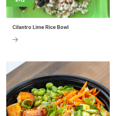
K-12
Cilantro Lime Rice Bowl