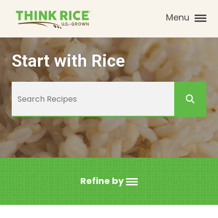
Menu
Start with Rice
Refine by