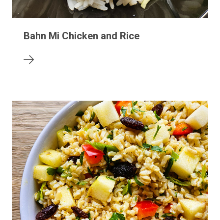
Bahn Mi Chicken and Rice