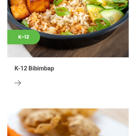
K-12
K-12 Bibimbap