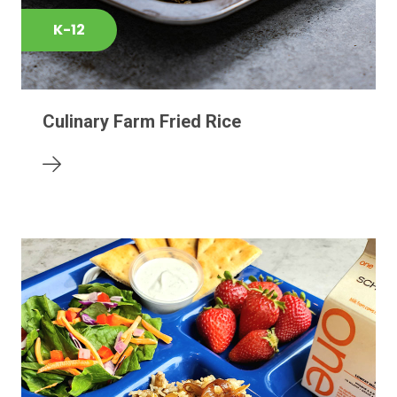
K-12
Culinary Farm Fried Rice