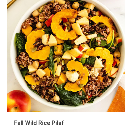
Fall Wild Rice Pilaf