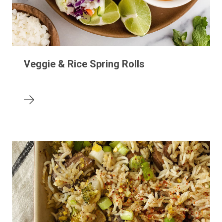
Veggie & Rice Spring Rolls