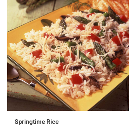
Springtime Rice