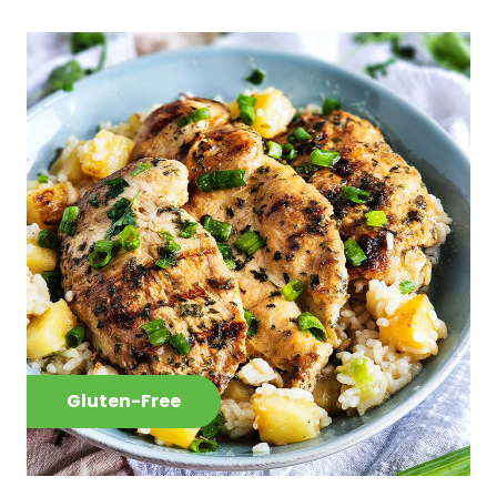
Gluten-Free