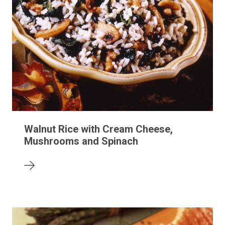
Walnut Rice with Cream Cheese,
Mushrooms and Spinach