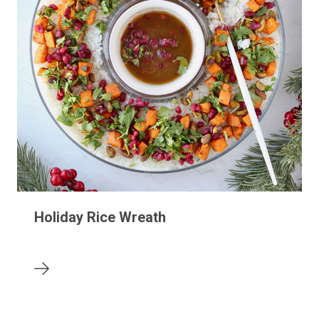
Holiday Rice Wreath