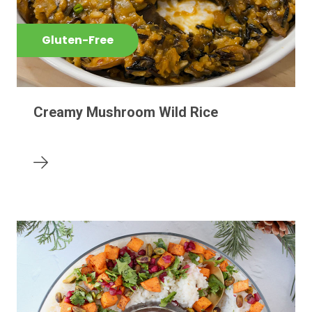
Gluten-Free
Creamy Mushroom Wild Rice