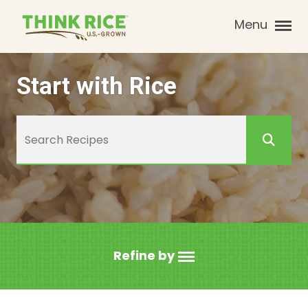
Menu
Start with Rice
Refine by