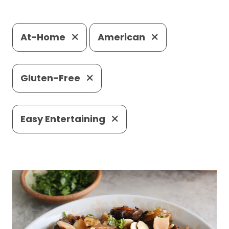
At-Home
American
Gluten-Free
Easy Entertaining