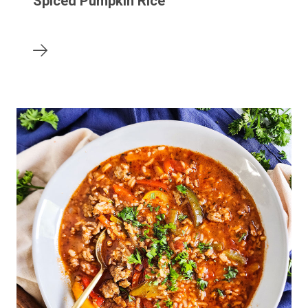
Spiced Pumpkin Rice