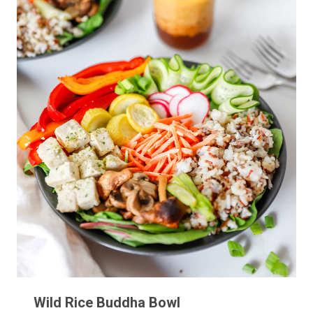
Wild Rice Buddha Bowl