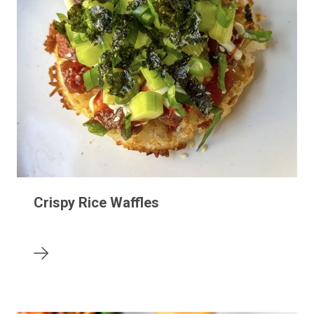
Crispy Rice Waffles