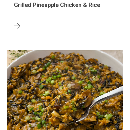
Grilled Pineapple Chicken & Rice