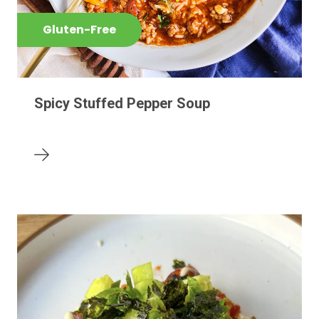
Gluten-Free
Spicy Stuffed Pepper Soup