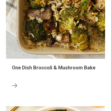
One Dish Broccoli & Mushroom Bake