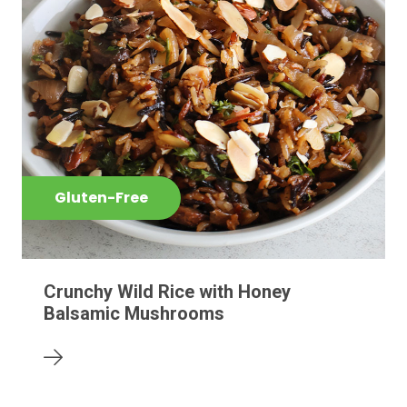
Gluten-Free
Crunchy Wild Rice with Honey
Balsamic Mushrooms