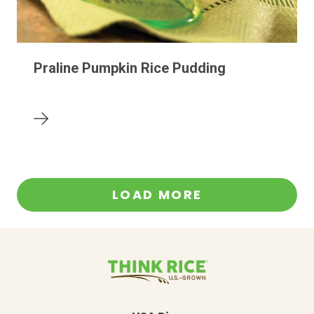
Praline Pumpkin Rice Pudding
LOAD MORE