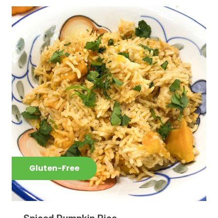
Gluten-Free