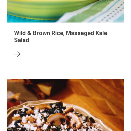
Wild & Brown Rice, Massaged Kale
Salad