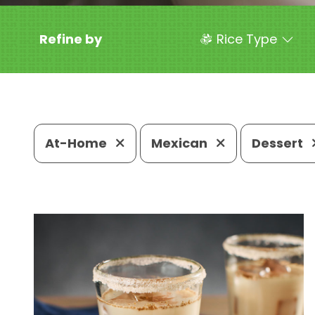
Refine by
Rice Type
At-Home
Mexican
Dessert