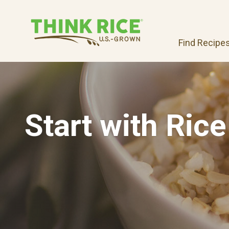
Find Recipe
Start with Rice