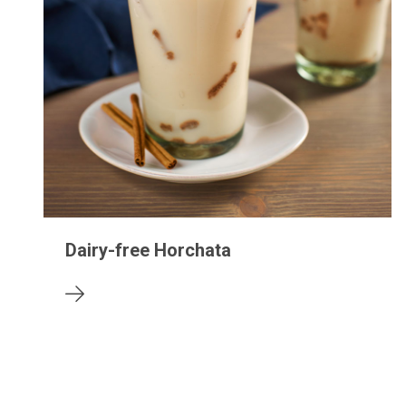
Dairy-free Horchata