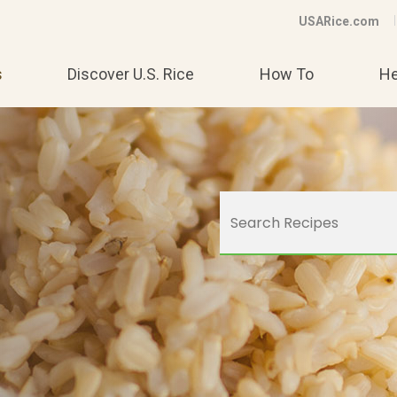
USARice.com
s
Discover U.S. Rice
How To
He