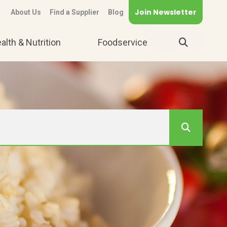
Join Newsletter
About Us
Find a Supplier
Blog
alth & Nutrition
Foodservice