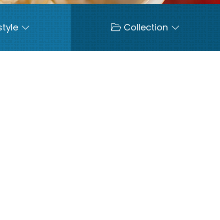
style
Collection