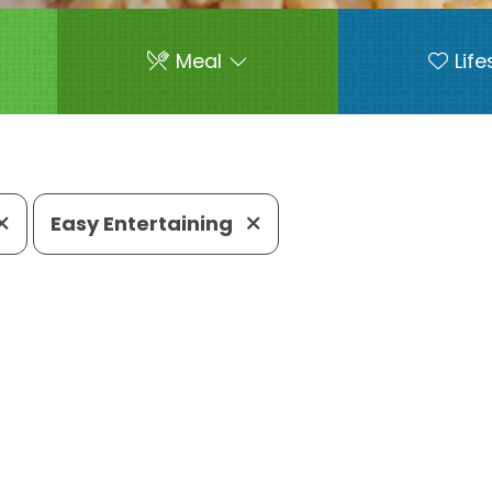
Meal
Life
Easy Entertaining