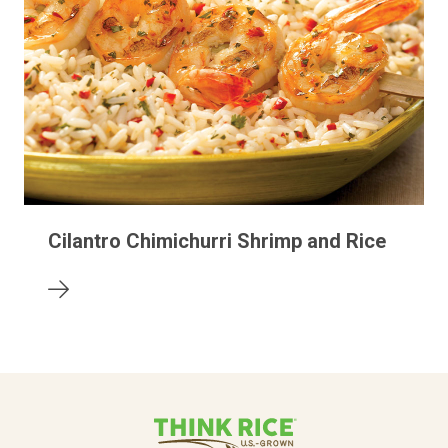
Cilantro Chimichurri Shrimp and Rice