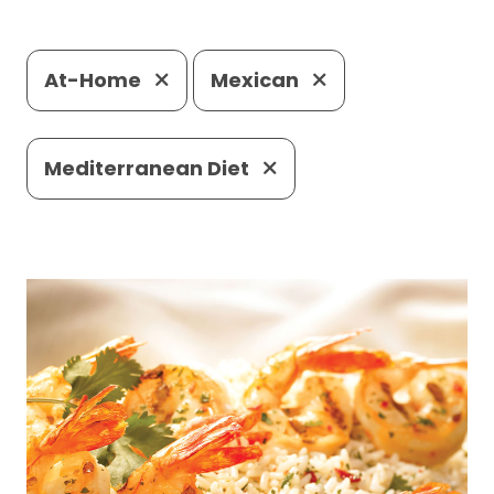
At-Home
Mexican
Mediterranean Diet