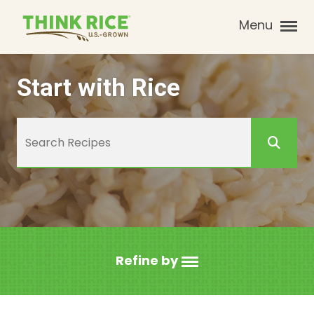
Menu
Start with Rice
Refine by