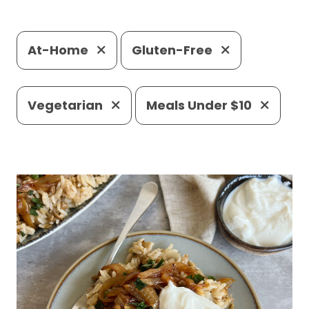
At-Home
Gluten-Free
Vegetarian
Meals Under $10