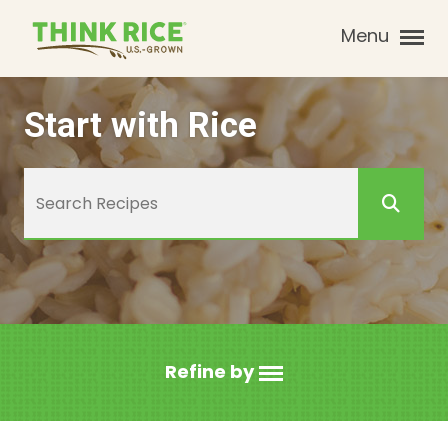
Menu
Start with Rice
Refine by