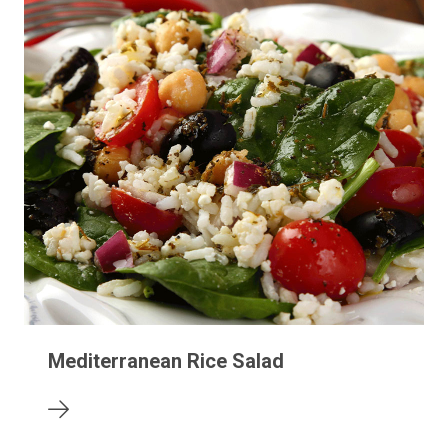
Mediterranean Rice Salad