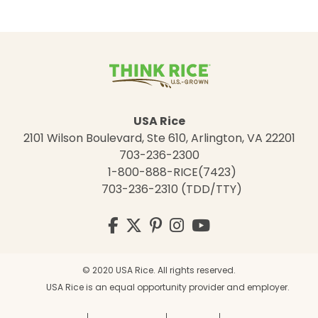
USA Rice
2101 Wilson Boulevard, Ste 610, Arlington, VA 22201
703-236-2300
1-800-888-RICE(7423)
703-236-2310 (TDD/TTY)
Visit
Facebook
Twitter
Pinterest
Instagram
YouTube
us
on
© 2020 USA Rice. All rights reserved.
USA Rice is an equal opportunity provider and employer.