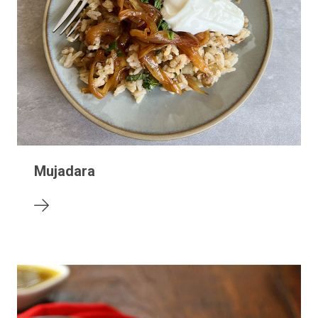
Mujadara