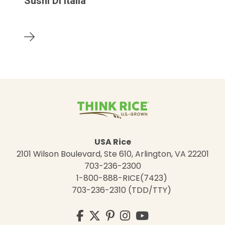
Sushi Di Italia
USA Rice
2101 Wilson Boulevard, Ste 610, Arlington, VA 22201
703-236-2300
1-800-888-RICE(7423)
703-236-2310 (TDD/TTY)
Visit
Facebook
Twitter
Pinterest
Instagram
YouTube