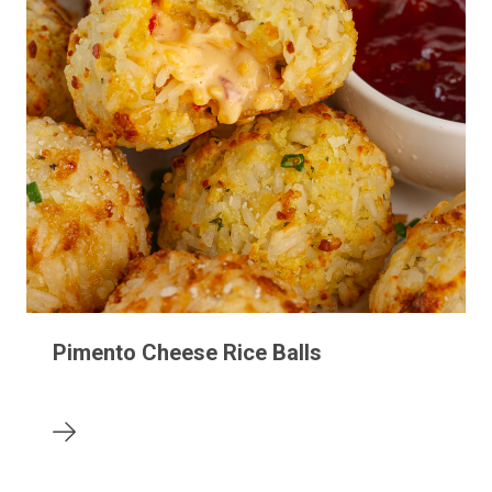
Pimento Cheese Rice Balls