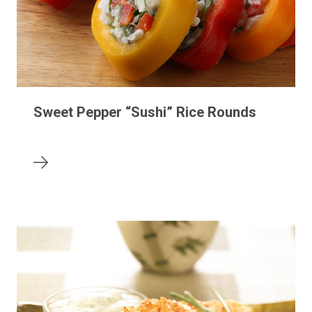
Sweet Pepper “Sushi” Rice Rounds