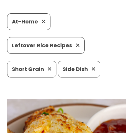
At-Home
Leftover Rice Recipes
Short Grain
Side Dish