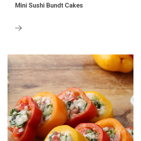
Mini Sushi Bundt Cakes