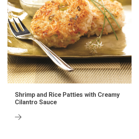
Shrimp and Rice Patties with Creamy
Cilantro Sauce