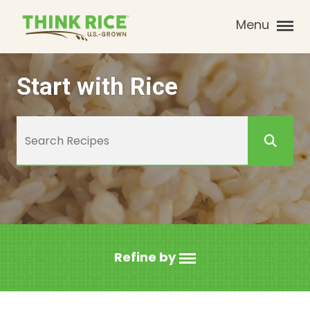
Menu
Start with Rice
Refine by