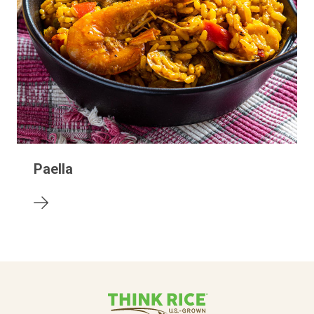
Paella