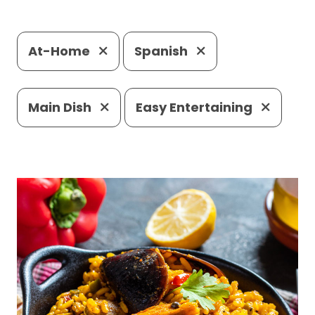
At-Home
Spanish
Main Dish
Easy Entertaining