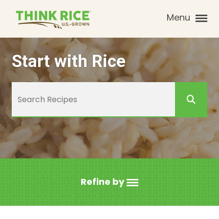
Menu
Start with Rice
Refine by