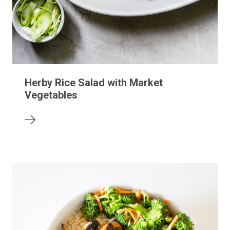
Herby Rice Salad with Market
Vegetables