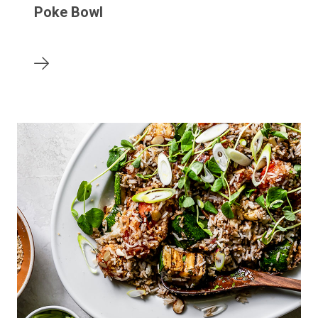
Poke Bowl