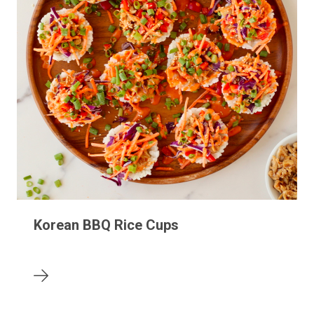
Korean BBQ Rice Cups