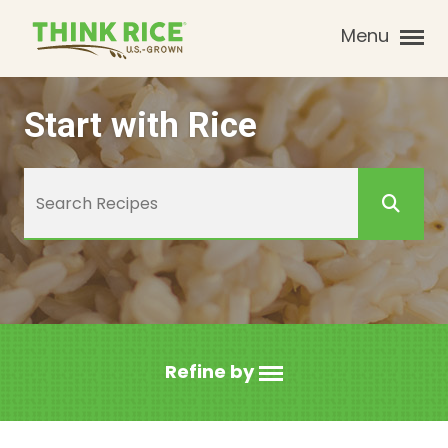
Menu
Start with Rice
Refine by