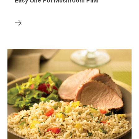
Easy One Pot Mushroom Pilaf