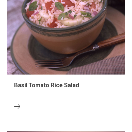
Basil Tomato Rice Salad