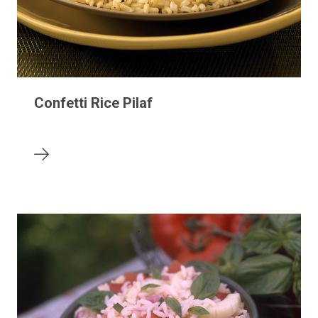
Confetti Rice Pilaf