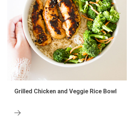
Grilled Chicken and Veggie Rice Bowl