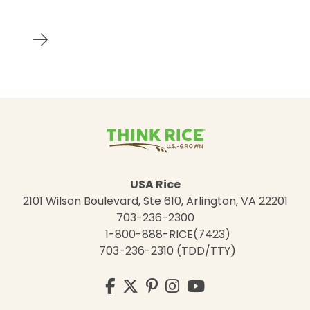
USA Rice
2101 Wilson Boulevard, Ste 610, Arlington, VA 22201
703-236-2300
1-800-888-RICE(7423)
703-236-2310 (TDD/TTY)
Visit
Facebook
Twitter
Pinterest
Instagram
YouTube
us