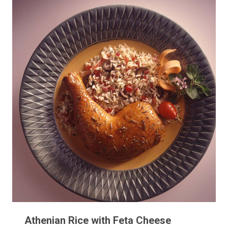
Athenian Rice with Feta Cheese