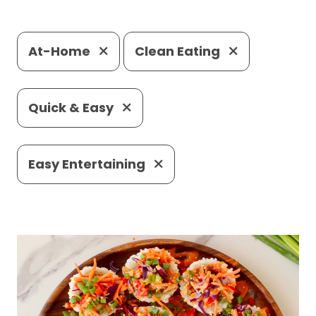
At-Home
Clean Eating
Quick & Easy
Easy Entertaining