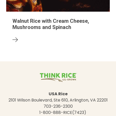
Walnut Rice with Cream Cheese,
Mushrooms and Spinach
USA Rice
2101 Wilson Boulevard, Ste 610, Arlington, VA 22201
703-236-2300
1-800-888-RICE(7423)