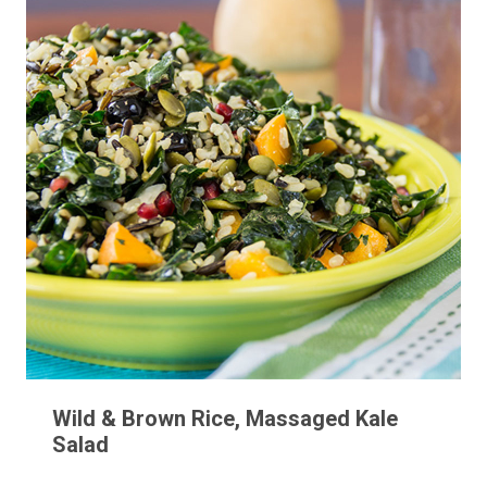
Wild & Brown Rice, Massaged Kale
Salad