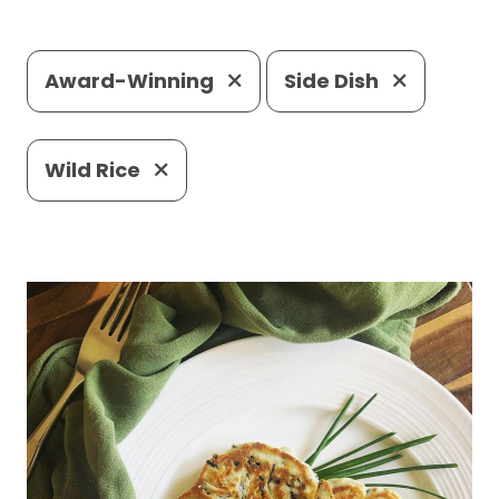
Award-Winning
Side Dish
Wild Rice