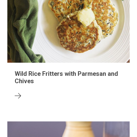
Wild Rice Fritters with Parmesan and
Chives