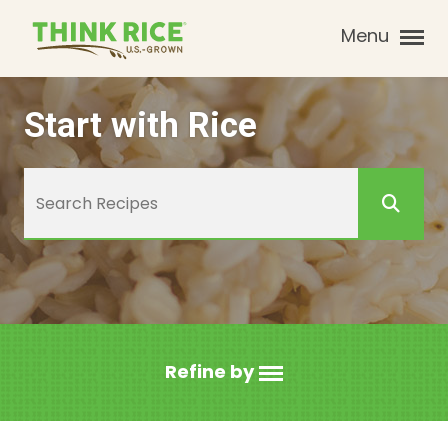
Menu
Start with Rice
Refine by